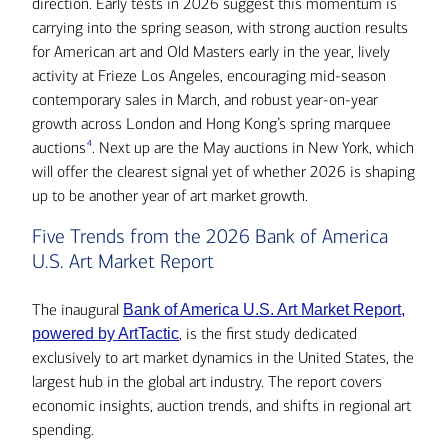
direction. Early tests in 2026 suggest this momentum is
carrying into the spring season, with strong auction results
for American art and Old Masters early in the year, lively
activity at Frieze Los Angeles, encouraging mid-season
contemporary sales in March, and robust year-on-year
growth across London and Hong Kong’s spring marquee
4
auctions
. Next up are the May auctions in New York, which
will offer the clearest signal yet of whether 2026 is shaping
up to be another year of art market growth.
Five Trends from the 2026 Bank of America
U.S. Art Market Report
The inaugural
Bank of America U.S. Art Market Report,
, is the first study dedicated
powered by ArtTactic
exclusively to art market dynamics in the United States, the
largest hub in the global art industry. The report covers
economic insights, auction trends, and shifts in regional art
spending.