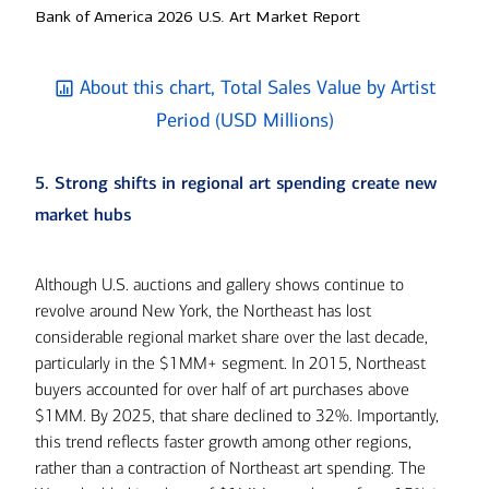
Bank of America 2026 U.S. Art Market Report
About this chart, Total Sales Value by Artist
Period (USD Millions)
5. Strong shifts in regional art spending create new
market hubs
Although U.S. auctions and gallery shows continue to
revolve around New York, the Northeast has lost
considerable regional market share over the last decade,
particularly in the $1MM+ segment. In 2015, Northeast
buyers accounted for over half of art purchases above
$1MM. By 2025, that share declined to 32%. Importantly,
this trend reflects faster growth among other regions,
rather than a contraction of Northeast art spending. The