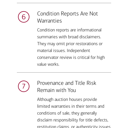
Condition Reports Are Not
Warranties
Condition reports are informational
summaries with broad disclaimers.
They may omit prior restorations or
material issues. Independent
conservator review is critical for high
value works.
Provenance and Title Risk
Remain with You
Although auction houses provide
limited warranties in their terms and
conditions of sale, they generally
disclaim responsibility for title defects,
restitution claims, or authenticity issues