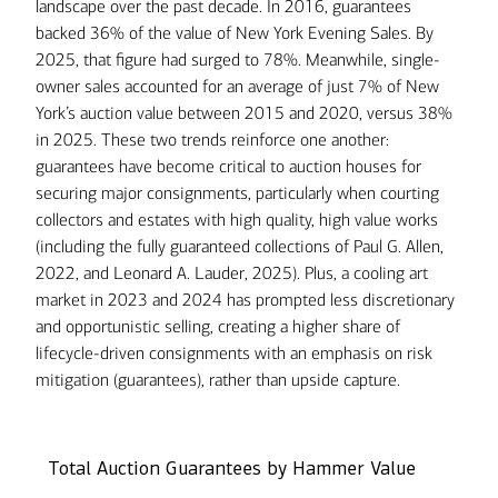
landscape over the past decade. In 2016, guarantees
backed 36% of the value of New York Evening Sales. By
2025, that figure had surged to 78%. Meanwhile, single-
owner sales accounted for an average of just 7% of New
York’s auction value between 2015 and 2020, versus 38%
in 2025. These two trends reinforce one another:
guarantees have become critical to auction houses for
securing major consignments, particularly when courting
collectors and estates with high quality, high value works
(including the fully guaranteed collections of Paul G. Allen,
2022, and Leonard A. Lauder, 2025). Plus, a cooling art
market in 2023 and 2024 has prompted less discretionary
and opportunistic selling, creating a higher share of
lifecycle-driven consignments with an emphasis on risk
mitigation (guarantees), rather than upside capture.
Total Auction Guarantees by Hammer Value