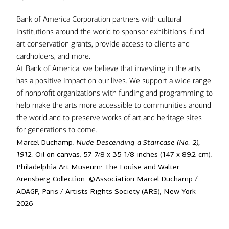
Bank of America Corporation partners with cultural
institutions around the world to sponsor exhibitions, fund
art conservation grants, provide access to clients and
cardholders, and more.
At Bank of America, we believe that investing in the arts
has a positive impact on our lives. We support a wide range
of nonprofit organizations with funding and programming to
help make the arts more accessible to communities around
the world and to preserve works of art and heritage sites
for generations to come.
Marcel Duchamp.
Nude Descending a Staircase (No. 2),
1912.
Oil on canvas, 57 7/8 x 35 1/8 inches (147 x 89.2 cm).
Philadelphia Art Museum: The Louise and Walter
Arensberg Collection. ©Association Marcel Duchamp /
ADAGP, Paris / Artists Rights Society (ARS), New York
2026