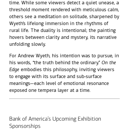
time. While some viewers detect a quiet unease, a
threshold moment rendered with meticulous calm,
others see a meditation on solitude, sharpened by
Wyeth’s lifelong immersion in the rhythms of
rural life. The duality is intentional; the painting
hovers between clarity and mystery, its narrative
unfolding slowly.
For Andrew Wyeth, his intention was to pursue, in
his words, “the truth behind the ordinary.”
On the
Edge
embodies this philosophy, inviting viewers
to engage with its surface and sub-surface
meanings—each level of emotional resonance
exposed one tempera layer at a time.
Bank of America’s Upcoming Exhibition
Sponsorships