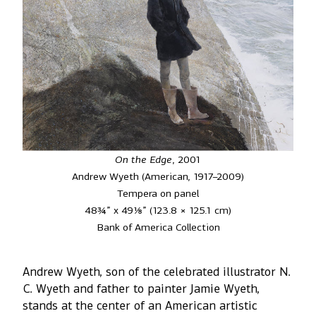
On the Edge
, 2001
Andrew Wyeth (American, 1917–2009)
Tempera on panel
48¾” x 49⅛” (123.8 × 125.1 cm)
Bank of America Collection
Andrew Wyeth, son of the celebrated illustrator N.
C. Wyeth and father to painter Jamie Wyeth,
stands at the center of an American artistic