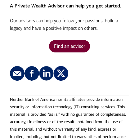
A Private Wealth Advisor can help you get started.
Our advisors can help you follow your passions, build a
legacy and have a positive impact on others.
Find an advisor
Neither Bank of America nor its affiliates provide information
security or information technology (IT) consulting services. This
material is provided “as is,” with no guarantee of completeness,
accuracy, timeliness or of the results obtained from the use of
this material, and without warranty of any kind, express or
implied, including, but not limited to warranties of performance,