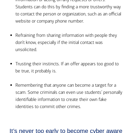
Students can do this by finding a more trustworthy way
to contact the person or organization, such as an official
website or company phone number.
Refraining from sharing information with people they
don’t know, especially if the initial contact was
unsolicited.
Trusting their instincts. If an offer appears too good to
be true, it probably is.
Remembering that anyone can become a target for a
scam. Some criminals can even use students’ personally
identifiable information to create their own fake
identities to commit other crimes.
It’s never too early to become cyber aware