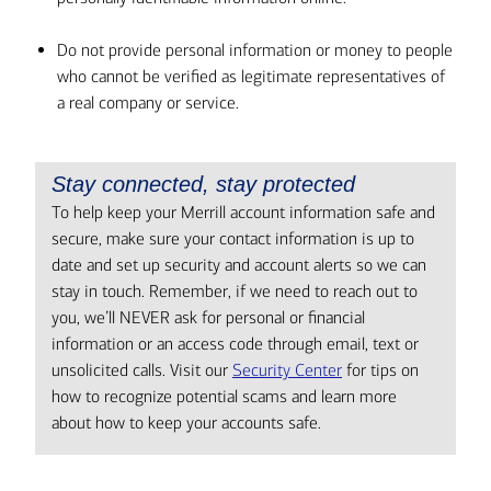
Do not provide personal information or money to people
who cannot be verified as legitimate representatives of
a real company or service.
Stay connected, stay protected
To help keep your Merrill account information safe and
secure, make sure your contact information is up to
date and set up security and account alerts so we can
stay in touch. Remember, if we need to reach out to
you, we’ll NEVER ask for personal or financial
information or an access code through email, text or
unsolicited calls. Visit our
Security Center
for tips on
how to recognize potential scams and learn more
about how to keep your accounts safe.