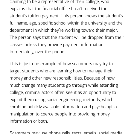
claiming to be a representative of their college, who
explains that the financial office hasn’t received the
student’s tuition payment. This person knows the student’s
full name, age, specific school within the university and the
department in which they’re working toward their major.
The person says that the student will be dropped from their
classes unless they provide payment information
immediately, over the phone.
This is just one example of how scammers may try to
target students who are learning how to manage their
money and other new responsibilities. Because of how
much change many students go through while attending
college, criminal actors often see it as an opportunity to
exploit them using social engineering methods, which
combine publicly available information and psychological
manipulation to coerce people into providing money,
information or both.
Scammers may use phone calls, texts, emails, social media