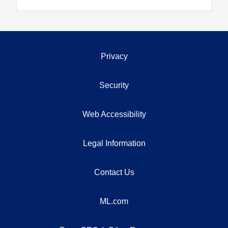
Privacy
Security
Web Accessibility
Legal Information
Contact Us
ML.com