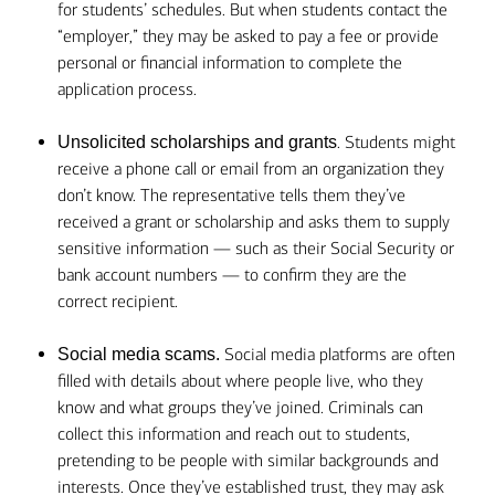
for students’ schedules. But when students contact the
“employer,” they may be asked to pay a fee or provide
personal or financial information to complete the
application process.
. Students might
Unsolicited scholarships and grants
receive a phone call or email from an organization they
don’t know. The representative tells them they’ve
received a grant or scholarship and asks them to supply
sensitive information — such as their Social Security or
bank account numbers — to confirm they are the
correct recipient.
Social media platforms are often
Social media scams.
filled with details about where people live, who they
know and what groups they’ve joined. Criminals can
collect this information and reach out to students,
pretending to be people with similar backgrounds and
interests. Once they’ve established trust, they may ask