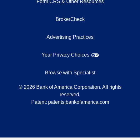
Form CRS & Other Resources
BrokerCheck
Advertising Practices
Your Privacy Choices
Browse with Specialist
©
2026
Bank of America Corporation. All rights
reserved.
Patent:
patents.bankofamerica.com