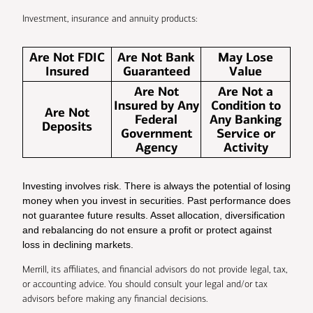
Investment, insurance and annuity products:
Are Not FDIC
Are Not Bank
May Lose
Insured
Guaranteed
Value
Are Not
Are Not a
Insured by Any
Condition to
Are Not
Federal
Any Banking
Deposits
Government
Service or
Agency
Activity
Investing involves risk. There is always the potential of losing
money when you invest in securities. Past performance does
not guarantee future results. Asset allocation, diversification
and rebalancing do not ensure a profit or protect against
loss in declining markets.
Merrill, its affiliates, and financial advisors do not provide legal, tax,
or accounting advice. You should consult your legal and/or tax
advisors before making any financial decisions.