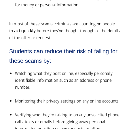
for money or personal information.
In most of these scams, criminals are counting on people
to
before they’ve thought through all the details
act quickly
of the offer or request.
Students can reduce their risk of falling for
these scams by:
Watching what they post online, especially personally
identifiable information such as an address or phone
number.
Monitoring their privacy settings on any online accounts.
Verifying who they’re talking to on any unsolicited phone
calls, texts or emails before giving away personal
information or acting on any requests or offers.