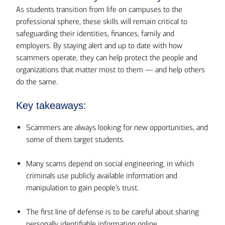
As students transition from life on campuses to the
professional sphere, these skills will remain critical to
safeguarding their identities, finances, family and
employers. By staying alert and up to date with how
scammers operate, they can help protect the people and
organizations that matter most to them — and help others
do the same.
Key takeaways:
Scammers are always looking for new opportunities, and
some of them target students.
Many scams depend on social engineering, in which
criminals use publicly available information and
manipulation to gain people’s trust.
The first line of defense is to be careful about sharing
personally identifiable information online.