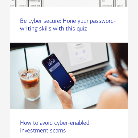
Be cyber secure: Hone your password-
writing skills with this quiz
How to avoid cyber-enabled
investment scams