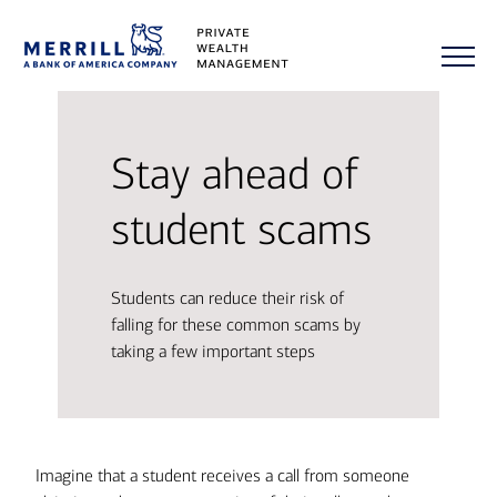
Stay ahead of
student scams
Students can reduce their risk of
falling for these common scams by
taking a few important steps
Imagine that a student receives a call from someone