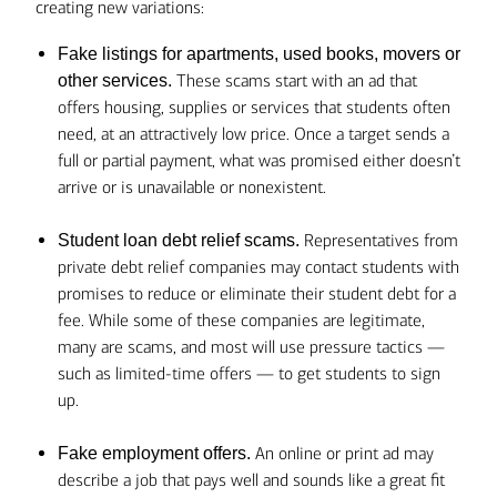
creating new variations:
Fake listings for apartments, used books, movers or
These scams start with an ad that
other services.
offers housing, supplies or services that students often
need, at an attractively low price. Once a target sends a
full or partial payment, what was promised either doesn’t
arrive or is unavailable or nonexistent.
Representatives from
Student loan debt relief scams.
private debt relief companies may contact students with
promises to reduce or eliminate their student debt for a
fee. While some of these companies are legitimate,
many are scams, and most will use pressure tactics —
such as limited-time offers — to get students to sign
up.
An online or print ad may
Fake employment offers.
describe a job that pays well and sounds like a great fit