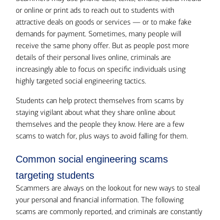
or online or print ads to reach out to students with
attractive deals on goods or services — or to make fake
demands for payment. Sometimes, many people will
receive the same phony offer. But as people post more
details of their personal lives online, criminals are
increasingly able to focus on specific individuals using
highly targeted social engineering tactics.
Students can help protect themselves from scams by
staying vigilant about what they share online about
themselves and the people they know. Here are a few
scams to watch for, plus ways to avoid falling for them.
Common social engineering scams
targeting students
Scammers are always on the lookout for new ways to steal
your personal and financial information. The following
scams are commonly reported, and criminals are constantly