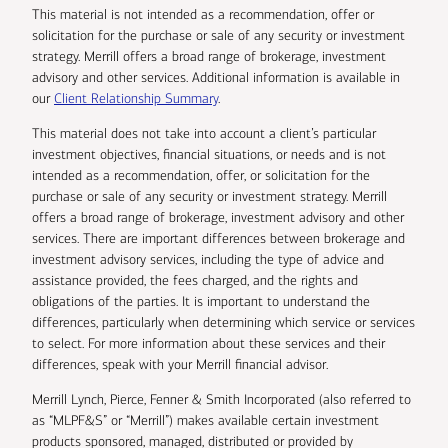
This material is not intended as a recommendation, offer or
solicitation for the purchase or sale of any security or investment
strategy. Merrill offers a broad range of brokerage, investment
advisory and other services. Additional information is available in
our
Client Relationship Summary
.
This material does not take into account a client’s particular
investment objectives, financial situations, or needs and is not
intended as a recommendation, offer, or solicitation for the
purchase or sale of any security or investment strategy. Merrill
offers a broad range of brokerage, investment advisory and other
services. There are important differences between brokerage and
investment advisory services, including the type of advice and
assistance provided, the fees charged, and the rights and
obligations of the parties. It is important to understand the
differences, particularly when determining which service or services
to select. For more information about these services and their
differences, speak with your Merrill financial advisor.
Merrill Lynch, Pierce, Fenner & Smith Incorporated (also referred to
as “MLPF&S” or “Merrill”) makes available certain investment
products sponsored, managed, distributed or provided by