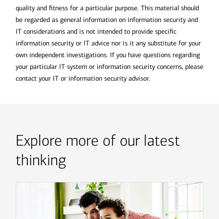
quality and fitness for a particular purpose. This material should
be regarded as general information on information security and
IT considerations and is not intended to provide specific
information security or IT advice nor is it any substitute for your
own independent investigations. If you have questions regarding
your particular IT system or information security concerns, please
contact your IT or information security advisor.
Explore more of our latest
thinking