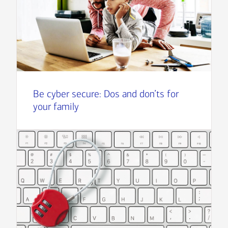
Be cyber secure: Dos and don’ts for
your family