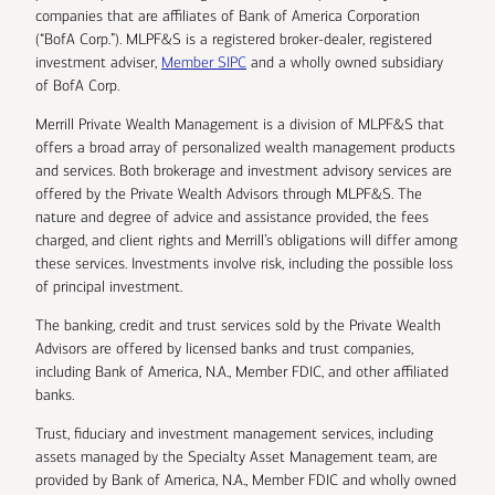
companies that are affiliates of Bank of America Corporation
(“BofA Corp.”). MLPF&S is a registered broker-dealer, registered
investment adviser,
Member SIPC
and a wholly owned subsidiary
of BofA Corp.
Merrill Private Wealth Management is a division of MLPF&S that
offers a broad array of personalized wealth management products
and services. Both brokerage and investment advisory services are
offered by the Private Wealth Advisors through MLPF&S. The
nature and degree of advice and assistance provided, the fees
charged, and client rights and Merrill’s obligations will differ among
these services. Investments involve risk, including the possible loss
of principal investment.
The banking, credit and trust services sold by the Private Wealth
Advisors are offered by licensed banks and trust companies,
including Bank of America, N.A., Member FDIC, and other affiliated
banks.
Trust, fiduciary and investment management services, including
assets managed by the Specialty Asset Management team, are
provided by Bank of America, N.A., Member FDIC and wholly owned