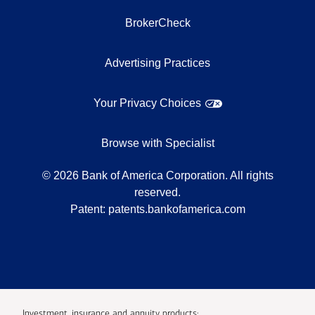
BrokerCheck
Advertising Practices
Your Privacy Choices
Browse with Specialist
©
2026
Bank of America Corporation. All rights
reserved.
Patent:
patents.bankofamerica.com
Investment, insurance and annuity products: