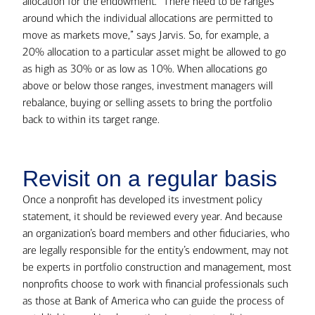
allocation for the endowment. “There need to be ranges
around which the individual allocations are permitted to
move as markets move,” says Jarvis. So, for example, a
20% allocation to a particular asset might be allowed to go
as high as 30% or as low as 10%. When allocations go
above or below those ranges, investment managers will
rebalance, buying or selling assets to bring the portfolio
back to within its target range.
Revisit on a regular basis
Once a nonprofit has developed its investment policy
statement, it should be reviewed every year. And because
an organization’s board members and other fiduciaries, who
are legally responsible for the entity’s endowment, may not
be experts in portfolio construction and management, most
nonprofits choose to work with financial professionals such
as those at Bank of America who can guide the process of