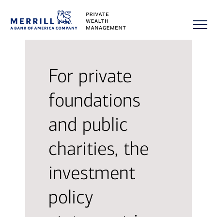
For private
foundations
and public
charities, the
investment
policy