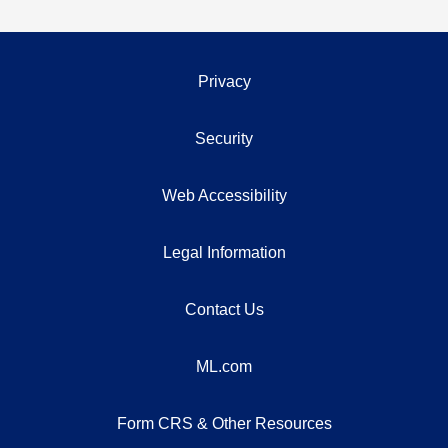
Privacy
Security
Web Accessibility
Legal Information
Contact Us
ML.com
Form CRS & Other Resources