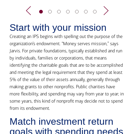
Start with your mission
Creating an IPS begins with spelling out the purpose of the
organization’s endowment. “Money serves mission,” says
Jarvis. For private foundations, typically established and run
by individuals, families or corporations, that means
identifying the charitable goals that are to be accomplished
and meeting the legal requirement that they spend at least
5% of the value of their assets annually, generally through
making grants to other nonprofits. Public charities have
more flexibility, and spending may vary from year to year; in
some years, this kind of nonprofit may decide not to spend
from its endowment.
Match investment return
goals with spending needs