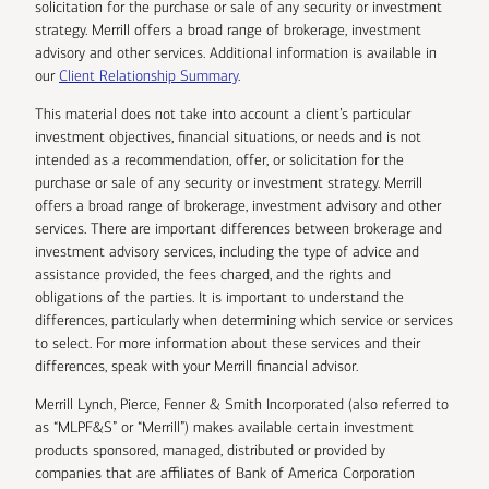
solicitation for the purchase or sale of any security or investment
strategy. Merrill offers a broad range of brokerage, investment
advisory and other services. Additional information is available in
our
Client Relationship Summary
.
This material does not take into account a client’s particular
investment objectives, financial situations, or needs and is not
intended as a recommendation, offer, or solicitation for the
purchase or sale of any security or investment strategy. Merrill
offers a broad range of brokerage, investment advisory and other
services. There are important differences between brokerage and
investment advisory services, including the type of advice and
assistance provided, the fees charged, and the rights and
obligations of the parties. It is important to understand the
differences, particularly when determining which service or services
to select. For more information about these services and their
differences, speak with your Merrill financial advisor.
Merrill Lynch, Pierce, Fenner & Smith Incorporated (also referred to
as “MLPF&S” or “Merrill”) makes available certain investment
products sponsored, managed, distributed or provided by
companies that are affiliates of Bank of America Corporation