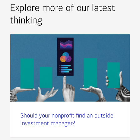
Explore more of our latest
thinking
Should your nonprofit find an outside
investment manager?