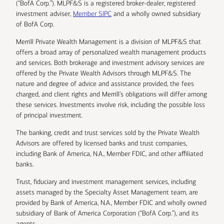
(“BofA Corp.”). MLPF&S is a registered broker-dealer, registered
investment adviser,
Member SIPC
and a wholly owned subsidiary
of BofA Corp.
Merrill Private Wealth Management is a division of MLPF&S that
offers a broad array of personalized wealth management products
and services. Both brokerage and investment advisory services are
offered by the Private Wealth Advisors through MLPF&S. The
nature and degree of advice and assistance provided, the fees
charged, and client rights and Merrill’s obligations will differ among
these services. Investments involve risk, including the possible loss
of principal investment.
The banking, credit and trust services sold by the Private Wealth
Advisors are offered by licensed banks and trust companies,
including Bank of America, N.A., Member FDIC, and other affiliated
banks.
Trust, fiduciary and investment management services, including
assets managed by the Specialty Asset Management team, are
provided by Bank of America, N.A., Member FDIC and wholly owned
subsidiary of Bank of America Corporation (“BofA Corp.”), and its
agents.