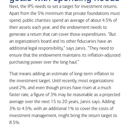
Next, the IPS needs to set a target for investment returns.
Apart from the 5% minimum that private foundations must
spend, public charities spend an average of about 4.5% of
their assets each year, and the endowment needs to
generate a return that can cover those expenditures. “But
an organization’s board and its other fiduciaries have an
additional legal responsibility,” says Jarvis. “They need to
ensure that the endowment maintains its inflation-adjusted
purchasing power over the long haul.”
That means adding an estimate of long-term inflation to
the investment target. Until recently, most organizations
used 2%, and even though prices have risen at a much
faster rate, a figure of 3% may be reasonable as a projected
average over the next 15 to 20 years, Jarvis says. Adding
3% to 4.5%, with an additional 1% to cover the costs of
investment management, might bring the return target to
8.5%.