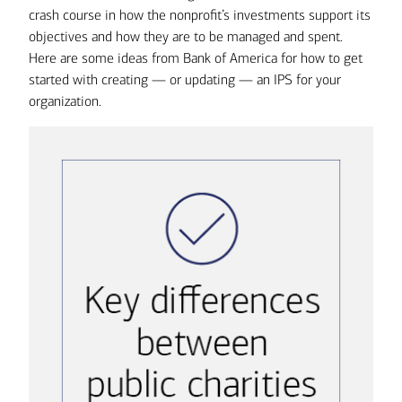
crash course in how the nonprofit’s investments support its
objectives and how they are to be managed and spent.
Here are some ideas from Bank of America for how to get
started with creating — or updating — an IPS for your
organization.