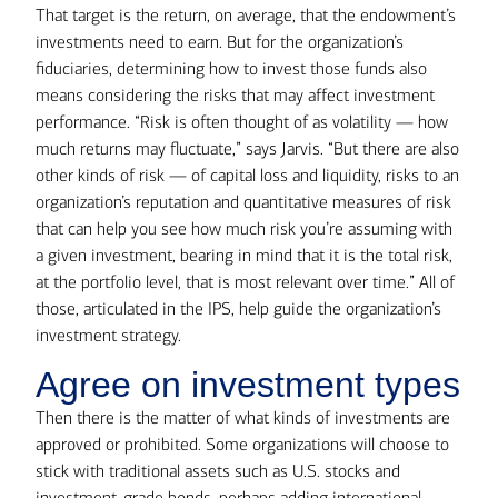
That target is the return, on average, that the endowment’s
investments need to earn. But for the organization’s
fiduciaries, determining how to invest those funds also
means considering the risks that may affect investment
performance. “Risk is often thought of as volatility — how
much returns may fluctuate,” says Jarvis. “But there are also
other kinds of risk — of capital loss and liquidity, risks to an
organization’s reputation and quantitative measures of risk
that can help you see how much risk you’re assuming with
a given investment, bearing in mind that it is the total risk,
at the portfolio level, that is most relevant over time.” All of
those, articulated in the IPS, help guide the organization’s
investment strategy.
Agree on investment types
Then there is the matter of what kinds of investments are
approved or prohibited. Some organizations will choose to
stick with traditional assets such as U.S. stocks and
investment-grade bonds, perhaps adding international