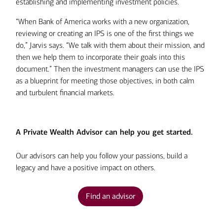
establishing and implementing investment policies.
“When Bank of America works with a new organization,
reviewing or creating an IPS is one of the first things we
do,” Jarvis says. “We talk with them about their mission, and
then we help them to incorporate their goals into this
document.” Then the investment managers can use the IPS
as a blueprint for meeting those objectives, in both calm
and turbulent financial markets.
A Private Wealth Advisor can help you get started.
Our advisors can help you follow your passions, build a
legacy and have a positive impact on others.
Find an advisor