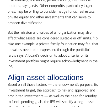
equities, says Jarvis. Other nonprofits, particularly larger
ones, may be willing to consider hedge funds, real estate,
private equity and other investments that can serve to
broaden diversification.
But the mission and values of an organization may also
affect what assets are considered suitable or off limits. “To
take one example, a private family foundation may feel that
its values need to be expressed through the portfolio,"
Jarvis says. A board's decision to adopt criteria for its
investment portfolio might require acknowledgment in the
IPS.
Align asset allocations
Based on all those factors — the endowment’s purpose, its
investment target, the approach to risk and approved and
prohibited investments — as well as the need for liquidity
to fund spending goals, the IPS will specify a target asset