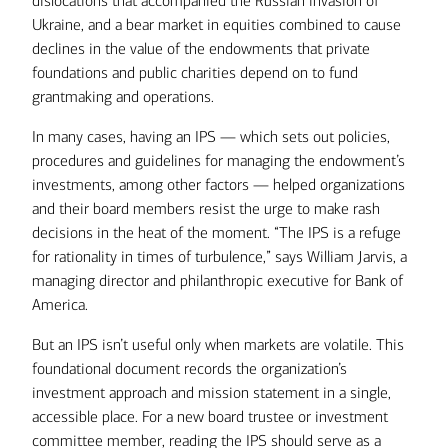
dislocations that accompanied the Russian invasion of
Ukraine, and a bear market in equities combined to cause
declines in the value of the endowments that private
foundations and public charities depend on to fund
grantmaking and operations.
In many cases, having an IPS — which sets out policies,
procedures and guidelines for managing the endowment’s
investments, among other factors — helped organizations
and their board members resist the urge to make rash
decisions in the heat of the moment. “The IPS is a refuge
for rationality in times of turbulence,” says William Jarvis, a
managing director and philanthropic executive for Bank of
America.
But an IPS isn’t useful only when markets are volatile. This
foundational document records the organization’s
investment approach and mission statement in a single,
accessible place. For a new board trustee or investment
committee member, reading the IPS should serve as a