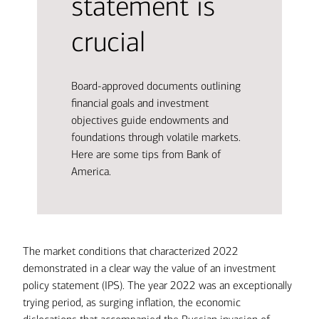
statement is
crucial
Board-approved documents outlining
financial goals and investment
objectives guide endowments and
foundations through volatile markets.
Here are some tips from Bank of
America.
The market conditions that characterized 2022
demonstrated in a clear way the value of an investment
policy statement (IPS). The year 2022 was an exceptionally
trying period, as surging inflation, the economic