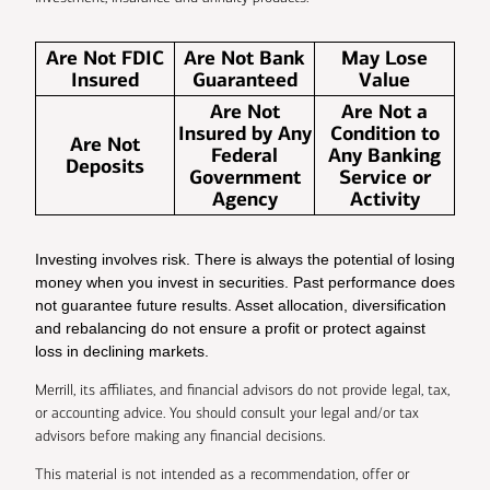
Are Not FDIC
Are Not Bank
May Lose
Insured
Guaranteed
Value
Are Not
Are Not a
Insured by Any
Condition to
Are Not
Federal
Any Banking
Deposits
Government
Service or
Agency
Activity
Investing involves risk. There is always the potential of losing
money when you invest in securities. Past performance does
not guarantee future results. Asset allocation, diversification
and rebalancing do not ensure a profit or protect against
loss in declining markets.
Merrill, its affiliates, and financial advisors do not provide legal, tax,
or accounting advice. You should consult your legal and/or tax
advisors before making any financial decisions.
This material is not intended as a recommendation, offer or