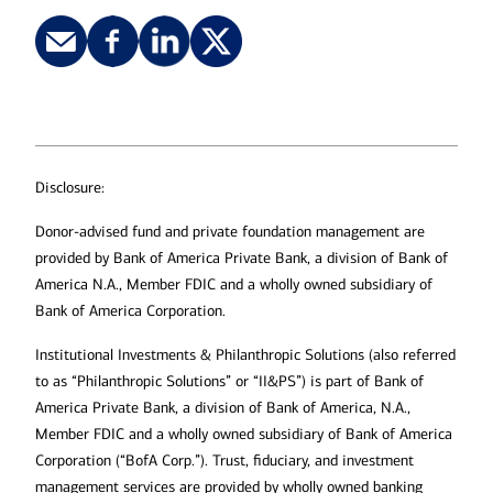
Disclosure:
Donor-advised fund and private foundation management are
provided by Bank of America Private Bank, a division of Bank of
America N.A., Member FDIC and a wholly owned subsidiary of
Bank of America Corporation.
Institutional Investments & Philanthropic Solutions (also referred
to as “Philanthropic Solutions” or “II&PS”) is part of Bank of
America Private Bank, a division of Bank of America, N.A.,
Member FDIC and a wholly owned subsidiary of Bank of America
Corporation (“BofA Corp.”). Trust, fiduciary, and investment
management services are provided by wholly owned banking