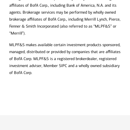
affiliates of BofA Corp., including Bank of America, N.A. and its
agents. Brokerage services may be performed by wholly owned
brokerage affiliates of BofA Corp., including Merrill Lynch, Pierce,
Fenner & Smith Incorporated (also referred to as “MLPF&S” or
“Merrill”).
MLPF&S makes available certain investment products sponsored,
managed, distributed or provided by companies that are affiliates
of BofA Corp. MLPF&S is a registered brokerdealer, registered
investment adviser, Member SIPC and a wholly owned subsidiary
of BofA Corp.