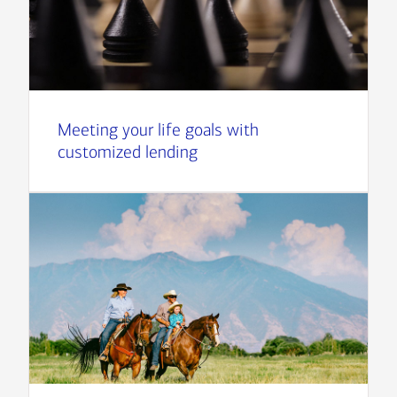
Meeting your life goals with
customized lending