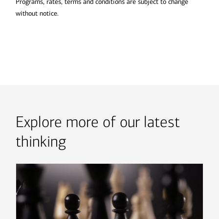
Programs, rates, terms and conditions are subject to change
without notice.
Explore more of our latest
thinking