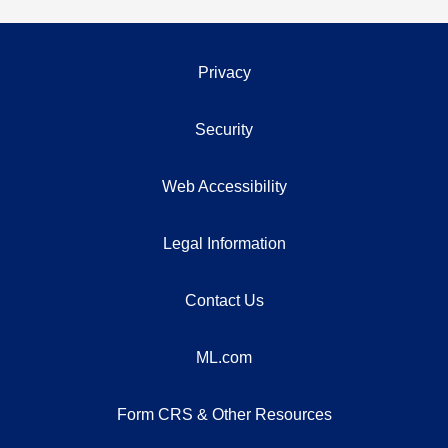
Privacy
Security
Web Accessibility
Legal Information
Contact Us
ML.com
Form CRS & Other Resources