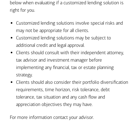
below when evaluating if a customized lending solution is
right for you.
Customized lending solutions involve special risks and
may not be appropriate for all clients.
Customized lending solutions may be subject to
additional credit and legal approval.
Clients should consult with their independent attorney,
tax advisor and investment manager before
implementing any financial, tax or estate planning
strategy.
Clients should also consider their portfolio diversification
requirements, time horizon, risk tolerance, debt
tolerance, tax situation and any cash flow and
appreciation objectives they may have.
For more information contact your advisor.