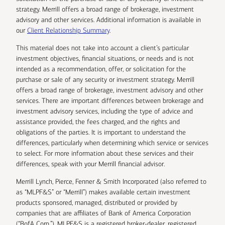
strategy. Merrill offers a broad range of brokerage, investment
advisory and other services. Additional information is available in
our
Client Relationship Summary
.
This material does not take into account a client’s particular
investment objectives, financial situations, or needs and is not
intended as a recommendation, offer, or solicitation for the
purchase or sale of any security or investment strategy. Merrill
offers a broad range of brokerage, investment advisory and other
services. There are important differences between brokerage and
investment advisory services, including the type of advice and
assistance provided, the fees charged, and the rights and
obligations of the parties. It is important to understand the
differences, particularly when determining which service or services
to select. For more information about these services and their
differences, speak with your Merrill financial advisor.
Merrill Lynch, Pierce, Fenner & Smith Incorporated (also referred to
as “MLPF&S” or “Merrill”) makes available certain investment
products sponsored, managed, distributed or provided by
companies that are affiliates of Bank of America Corporation
(“BofA Corp.”). MLPF&S is a registered broker-dealer, registered