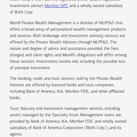
investment adviser,
Member SIPC
and a wholly owned subsidiary
of BofA Corp.
Merrill Private Wealth Management is a division of MLPF&S that
offers a broad array of personalized wealth management products
and services. Both brokerage and investment advisory services are
offered by the Private Wealth Advisors through MLPF&S. The
nature and degree of advice and assistance provided, the fees
charged, and client rights and Merrill’s obligations will differ among
these services. Investments involve risk, including the possible loss
of principal investment.
The banking, credit and trust services sold by the Private Wealth
Advisors are offered by licensed banks and trust companies,
including Bank of America, N.A., Member FDIC, and other affiliated
banks.
Trust, fiduciary and investment management services, including
assets managed by the Specialty Asset Management team, are
provided by Bank of America, N.A., Member FDIC and wholly owned
subsidiary of Bank of America Corporation (“BofA Corp.”), and its
agents.