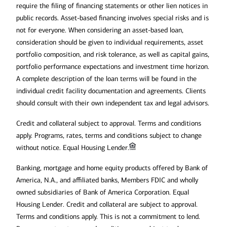
require the filing of financing statements or other lien notices in
public records. Asset-based financing involves special risks and is
not for everyone. When considering an asset-based loan,
consideration should be given to individual requirements, asset
portfolio composition, and risk tolerance, as well as capital gains,
portfolio performance expectations and investment time horizon.
A complete description of the loan terms will be found in the
individual credit facility documentation and agreements. Clients
should consult with their own independent tax and legal advisors.
Credit and collateral subject to approval. Terms and conditions
apply. Programs, rates, terms and conditions subject to change
without notice. Equal Housing Lender.
Banking, mortgage and home equity products offered by Bank of
America, N.A., and affiliated banks, Members FDIC and wholly
owned subsidiaries of Bank of America Corporation. Equal
Housing Lender. Credit and collateral are subject to approval.
Terms and conditions apply. This is not a commitment to lend.