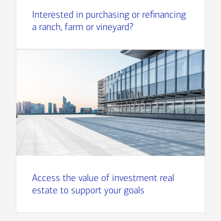
Interested in purchasing or refinancing
a ranch, farm or vineyard?
Access the value of investment real
estate to support your goals