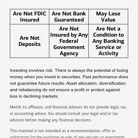
Are Not FDIC
Are Not Bank
May Lose
Insured
Guaranteed
Value
Are Not
Are Not a
Insured by Any
Condition to
Are Not
Federal
Any Banking
Deposits
Government
Service or
Agency
Activity
Investing involves risk. There is always the potential of losing
money when you invest in securities. Past performance does
not guarantee future results. Asset allocation, diversification
and rebalancing do not ensure a profit or protect against
loss in declining markets.
Merrill, its affiliates, and financial advisors do not provide legal, tax,
or accounting advice. You should consult your legal and/or tax
advisors before making any financial decisions.
This material is not intended as a recommendation, offer or
solicitation for the purchase or sale of any security or investment