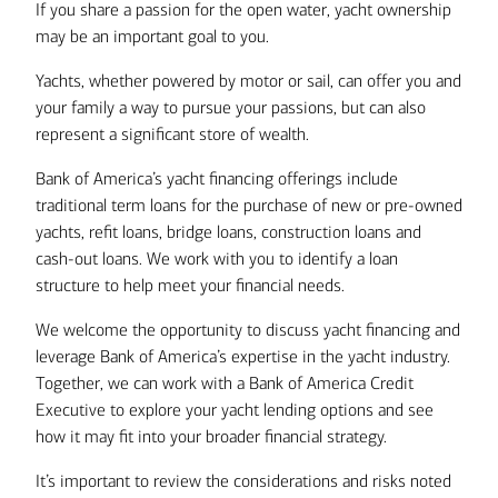
If you share a passion for the open water, yacht ownership
may be an important goal to you.
Yachts, whether powered by motor or sail, can offer you and
your family a way to pursue your passions, but can also
represent a significant store of wealth.
Bank of America’s yacht financing offerings include
traditional term loans for the purchase of new or pre-owned
yachts, refit loans, bridge loans, construction loans and
cash-out loans. We work with you to identify a loan
structure to help meet your financial needs.
We welcome the opportunity to discuss yacht financing and
leverage Bank of America’s expertise in the yacht industry.
Together, we can work with a Bank of America Credit
Executive to explore your yacht lending options and see
how it may fit into your broader financial strategy.
It’s important to review the considerations and risks noted