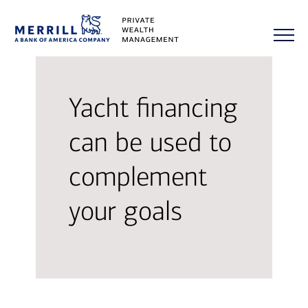
Yacht financing
can be used to
complement
your goals