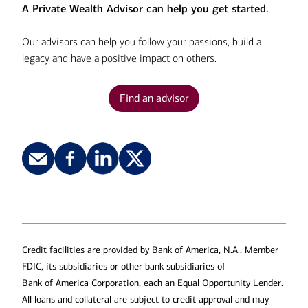
A Private Wealth Advisor can help you get started.
Our advisors can help you follow your passions, build a
legacy and have a positive impact on others.
Find an advisor
Credit facilities are provided by Bank of America, N.A., Member
FDIC, its subsidiaries or other bank subsidiaries of
Bank of America Corporation, each an Equal Opportunity Lender.
All loans and collateral are subject to credit approval and may