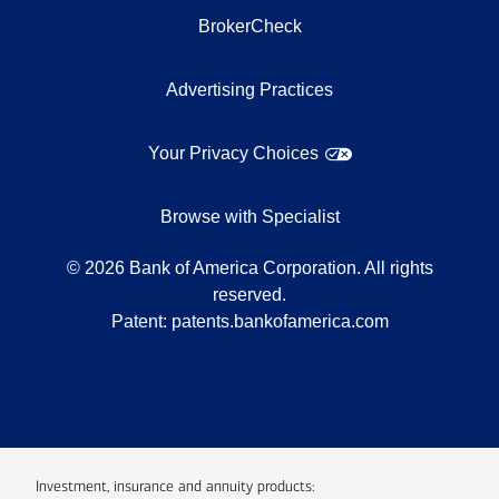
BrokerCheck
Advertising Practices
Your Privacy Choices
Browse with Specialist
©
2026
Bank of America Corporation. All rights
reserved.
Patent:
patents.bankofamerica.com
Investment, insurance and annuity products: