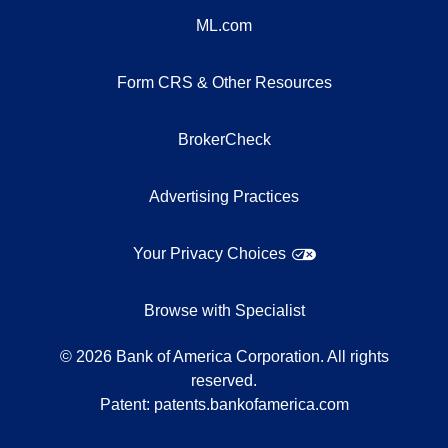
ML.com
Form CRS & Other Resources
BrokerCheck
Advertising Practices
Your Privacy Choices
Browse with Specialist
©
2026
Bank of America Corporation. All rights
reserved.
Patent:
patents.bankofamerica.com