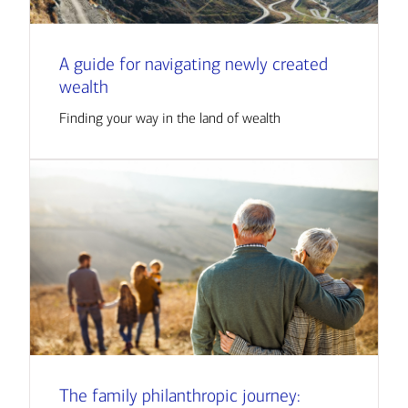
A guide for navigating newly created
wealth
Finding your way in the land of wealth
The family philanthropic journey: