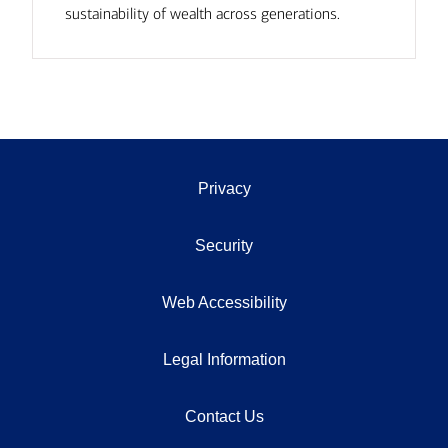
sustainability of wealth across generations.
Privacy
Security
Web Accessibility
Legal Information
Contact Us