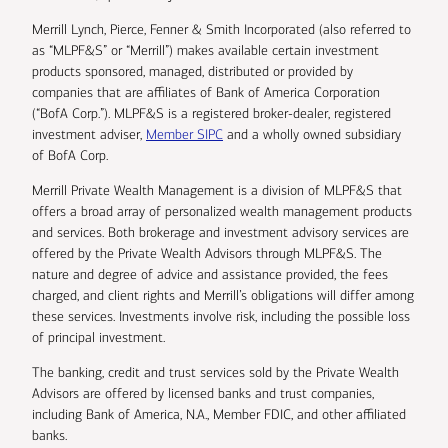
Merrill Lynch, Pierce, Fenner & Smith Incorporated (also referred to
as “MLPF&S” or “Merrill”) makes available certain investment
products sponsored, managed, distributed or provided by
companies that are affiliates of Bank of America Corporation
(“BofA Corp.”). MLPF&S is a registered broker-dealer, registered
investment adviser,
Member SIPC
and a wholly owned subsidiary
of BofA Corp.
Merrill Private Wealth Management is a division of MLPF&S that
offers a broad array of personalized wealth management products
and services. Both brokerage and investment advisory services are
offered by the Private Wealth Advisors through MLPF&S. The
nature and degree of advice and assistance provided, the fees
charged, and client rights and Merrill’s obligations will differ among
these services. Investments involve risk, including the possible loss
of principal investment.
The banking, credit and trust services sold by the Private Wealth
Advisors are offered by licensed banks and trust companies,
including Bank of America, N.A., Member FDIC, and other affiliated
banks.