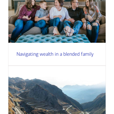
Navigating wealth in a blended family