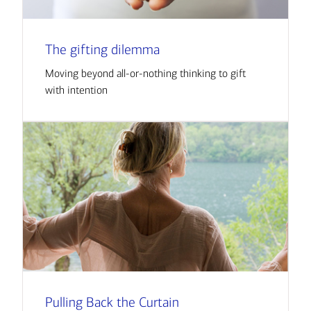
The gifting dilemma
Moving beyond all-or-nothing thinking to gift
with intention
Pulling Back the Curtain