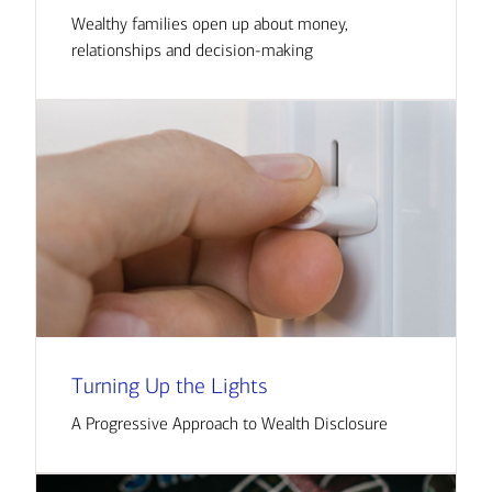
Wealthy families open up about money,
relationships and decision-making
Turning Up the Lights
A Progressive Approach to Wealth Disclosure