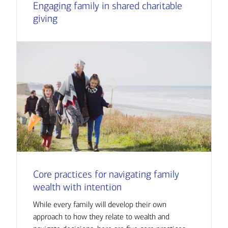
Engaging family in shared charitable
giving
Core practices for navigating family
wealth with intention
While every family will develop their own
approach to how they relate to wealth and