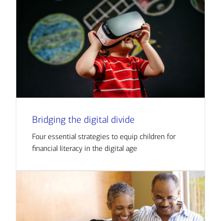
Bridging the digital divide
Four essential strategies to equip children for
financial literacy in the digital age