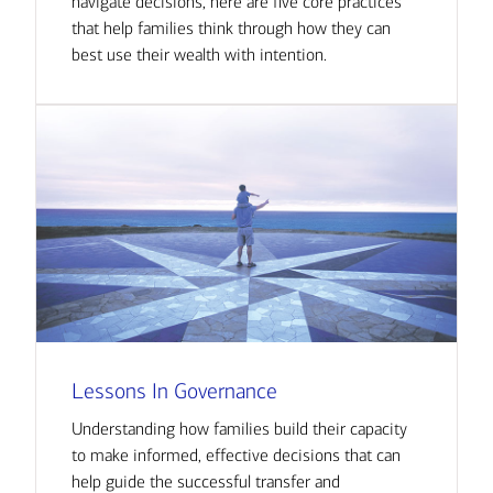
navigate decisions, here are five core practices
that help families think through how they can
best use their wealth with intention.
Lessons In Governance
Understanding how families build their capacity
to make informed, effective decisions that can
help guide the successful transfer and