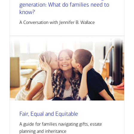
generation: What do families need to
know?
A Conversation with Jennifer B. Wallace
Fair, Equal and Equitable
A guide for families navigating gifts, estate
planning and inheritance