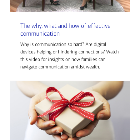
The why, what and how of effective
communication
Why is communication so hard? Are digital
devices helping or hindering connections? Watch
this video for insights on how families can
navigate communication amidst wealth.