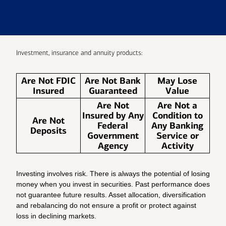
Investment, insurance and annuity products:
Are Not FDIC
Are Not Bank
May Lose
Insured
Guaranteed
Value
Are Not
Are Not a
Insured by Any
Condition to
Are Not
Federal
Any Banking
Deposits
Government
Service or
Agency
Activity
Investing involves risk. There is always the potential of losing
money when you invest in securities. Past performance does
not guarantee future results. Asset allocation, diversification
and rebalancing do not ensure a profit or protect against
loss in declining markets.