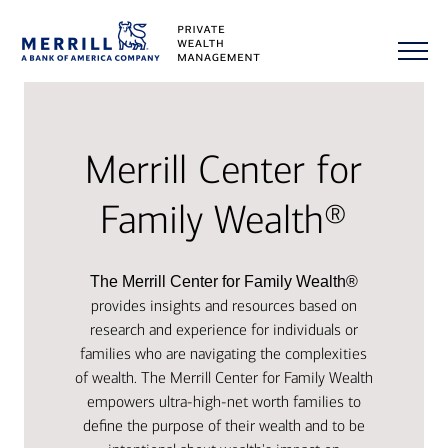
Merrill Center for
Family Wealth®
The Merrill Center for Family Wealth®
provides insights and resources based on
research and experience for individuals or
families who are navigating the complexities
of wealth. The Merrill Center for Family Wealth
empowers ultra-high-net worth families to
define the purpose of their wealth and to be