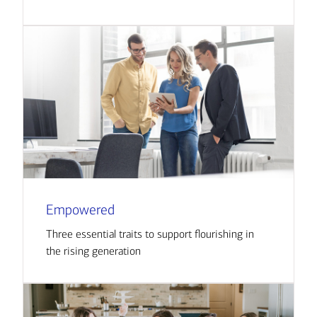
Empowered
Three essential traits to support flourishing in
the rising generation