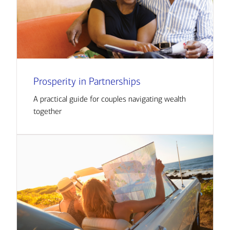
Prosperity in Partnerships
A practical guide for couples navigating wealth
together