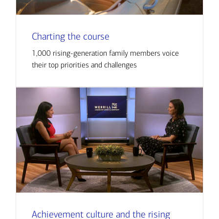
Charting the course
1,000 rising-generation family members voice
their top priorities and challenges
Achievement culture and the rising