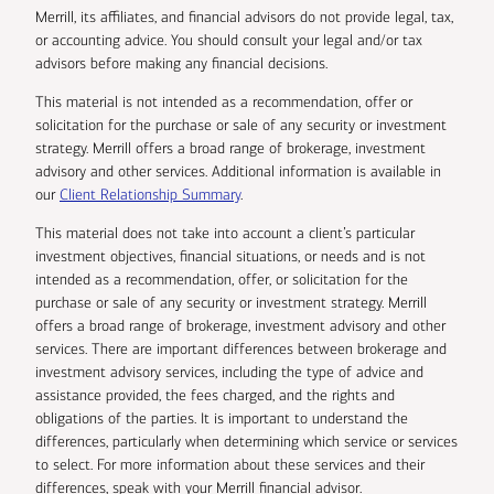
Merrill, its affiliates, and financial advisors do not provide legal, tax,
or accounting advice. You should consult your legal and/or tax
advisors before making any financial decisions.
This material is not intended as a recommendation, offer or
solicitation for the purchase or sale of any security or investment
strategy. Merrill offers a broad range of brokerage, investment
advisory and other services. Additional information is available in
our
Client Relationship Summary
.
This material does not take into account a client’s particular
investment objectives, financial situations, or needs and is not
intended as a recommendation, offer, or solicitation for the
purchase or sale of any security or investment strategy. Merrill
offers a broad range of brokerage, investment advisory and other
services. There are important differences between brokerage and
investment advisory services, including the type of advice and
assistance provided, the fees charged, and the rights and
obligations of the parties. It is important to understand the
differences, particularly when determining which service or services
to select. For more information about these services and their
differences, speak with your Merrill financial advisor.