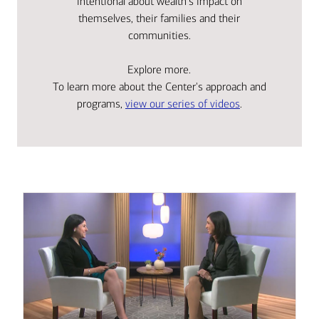
intentional about wealth's impact on
themselves, their families and their
communities.
Explore more.
To learn more about the Center's approach and
programs,
view our series of videos
.