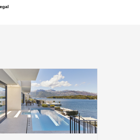
legal