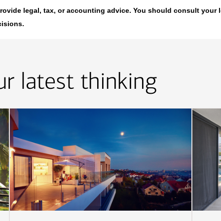
t provide legal, tax, or accounting advice. You should consult your 
cisions.
r latest thinking