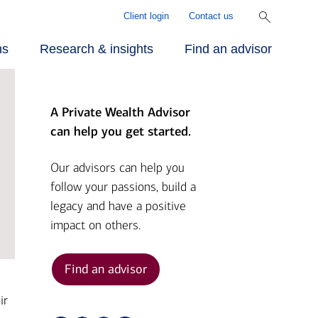
Client login
Contact us
ns
Research & insights
Find an advisor
A Private Wealth Advisor
r approach
ecialized
rill Center for
can help you get started.
rvices
mily Wealth®
r people
Our advisors can help you
follow your passions, build a
vestments
rket Briefs
legacy and have a positive
r advantage
impact on others.
alth planning
pital Market
tlook
Find an advisor
nding
ir
ber Security