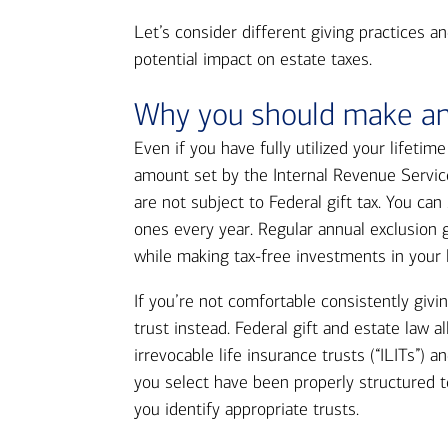
Let’s consider different giving practices an
potential impact on estate taxes.
Why you should make ann
Even if you have fully utilized your lifetim
amount set by the Internal Revenue Servic
are not subject to Federal gift tax. You ca
ones every year. Regular annual exclusion g
while making tax-free investments in your 
If you’re not comfortable consistently givin
trust instead. Federal gift and estate law a
irrevocable life insurance trusts (“ILITs”) 
you select have been properly structured to
you identify appropriate trusts.