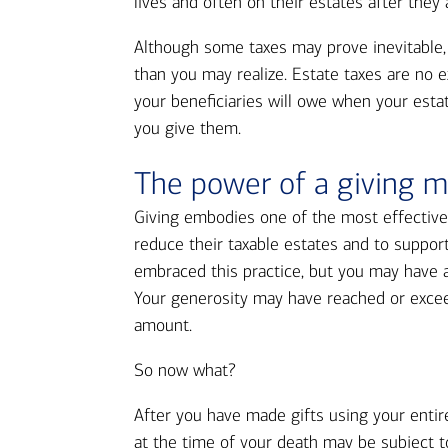
lives and often on their estates after they
Although some taxes may prove inevitable, 
than you may realize. Estate taxes are no 
your beneficiaries will owe when your esta
you give them.
The power of a giving m
Giving embodies one of the most effective 
reduce their taxable estates and to suppor
embraced this practice, but you may have al
Your generosity may have reached or excee
amount.
So now what?
After you have made gifts using your entir
at the time of your death may be subject to