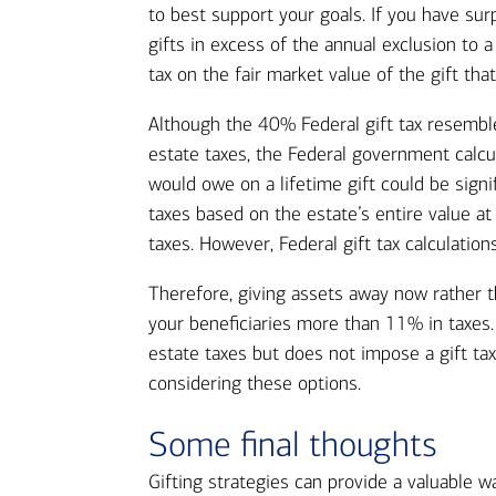
to best support your goals. If you have sur
gifts in excess of the annual exclusion to a
tax on the fair market value of the gift that
Although the 40% Federal gift tax resembl
estate taxes, the Federal government calcu
would owe on a lifetime gift could be sign
taxes based on the estate’s entire value at
taxes. However, Federal gift tax calculatio
Therefore, giving assets away now rather t
your beneficiaries more than 11% in taxes.
estate taxes but does not impose a gift tax
considering these options.
Some final thoughts
Gifting strategies can provide a valuable w