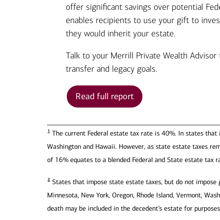
offer significant savings over potential Fed
enables recipients to use your gift to inve
they would inherit your estate.
Talk to your Merrill Private Wealth Advisor
transfer and legacy goals.
Read full report
1
The current Federal estate tax rate is 40%. In states that 
Washington and Hawaii. However, as state estate taxes remai
of 16% equates to a blended Federal and State estate tax r
2
States that impose state estate taxes, but do not impose gi
Minnesota, New York, Oregon, Rhode Island, Vermont, Washin
death may be included in the decedent’s estate for purposes