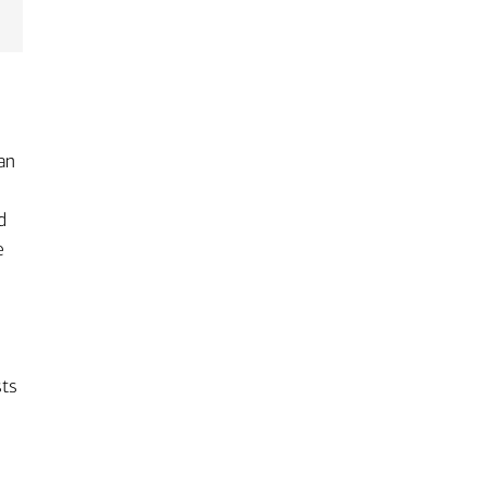
 an
s
d
e
sts