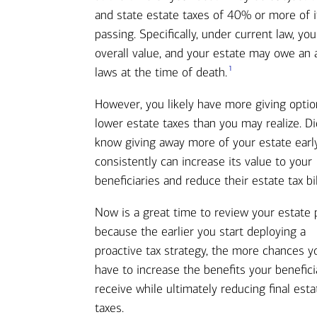
and state estate taxes of 40% or more of i
passing. Specifically, under current law, y
overall value, and your estate may owe an a
1
laws at the time of death.
However, you likely have more giving optio
lower estate taxes than you may realize. D
know giving away more of your estate earl
consistently can increase its value to your
beneficiaries and reduce their estate tax bi
Now is a great time to review your estate 
because the earlier you start deploying a
proactive tax strategy, the more chances yo
have to increase the benefits your benefici
receive while ultimately reducing final esta
taxes.