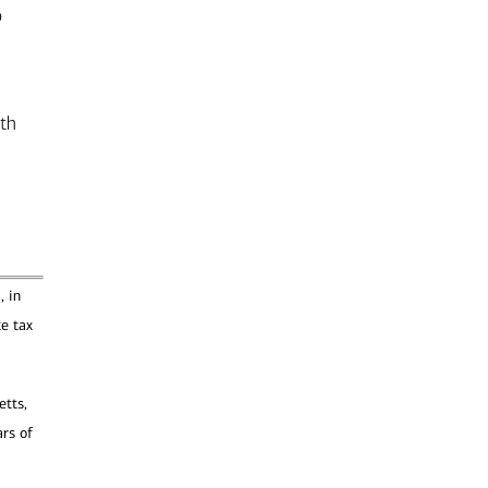
o
lth
, in
te tax
etts,
rs of