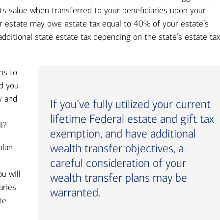
ts value when transferred to your beneficiaries upon your
our estate may owe estate tax equal to 40% of your estate’s
dditional state estate tax depending on the state’s estate ta
ns to
id you
y and
If you’ve fully utilized your current
lifetime Federal estate and gift tax
ll?
exemption, and have additional
wealth transfer objectives, a
plan
careful consideration of your
u will
wealth transfer plans may be
aries
warranted.
te