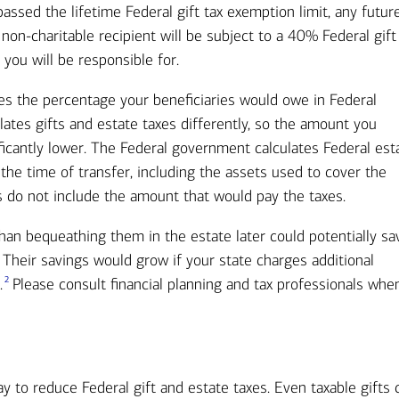
passed the lifetime Federal gift tax exemption limit, any futur
 non-charitable recipient will be subject to a 40% Federal gift
 you will be responsible for.
es the percentage your beneficiaries would owe in Federal
lates gifts and estate taxes differently, so the amount you
ificantly lower. The Federal government calculates Federal est
 the time of transfer, including the assets used to cover the
ns do not include the amount that would pay the taxes.
han bequeathing them in the estate later could potentially sa
 Their savings would grow if your state charges additional
2
.
Please consult financial planning and tax professionals whe
ay to reduce Federal gift and estate taxes. Even taxable gifts 