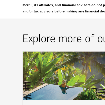
Merrill, its affiliates, and financial advisors do no
and/or tax advisors before making any financial de
Explore more of ou