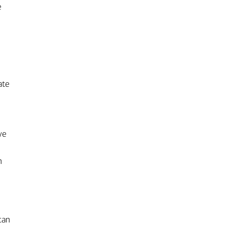
e
ate
ve
n
can