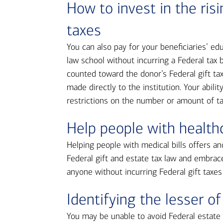
How to invest in the ris
taxes
You can also pay for your beneficiaries’ e
law school without incurring a Federal tax bi
counted toward the donor’s Federal gift ta
made directly to the institution. Your abili
restrictions on the number or amount of t
Help people with healthc
Helping people with medical bills offers an
Federal gift and estate tax law and embrac
anyone without incurring Federal gift taxes
Identifying the lesser of
You may be unable to avoid Federal estate