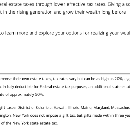
eral estate taxes through lower effective tax rates. Giving als
st in the rising generation and grow their wealth long before
 to learn more and explore your options for realizing your wea
impose their own estate taxes, tax rates vary but can be as high as 20%, e.g.
n fully deductible for Federal estate tax purposes, an additional state esta
ate of approximately 50%.
ft taxes: District of Columbia, Hawaii, Illinois, Maine, Maryland, Massachus
gton. New York does not impose a gift tax, but gifts made within three yea
 of the New York state estate tax.