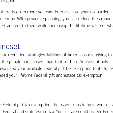
Ba
 are gone.
Re
there is often more you can do to alleviate your tax burden
Bu
exception. With proactive planning, you can reduce the amoun
te transfers to them while increasing the lifetime value of wh
indset
tax-reduction strategies. Millions of Americans use giving to
t the people and causes important to them. You’ve not only
so used your available Federal gift tax exemption to its fulles
ded your lifetime Federal gift and estate tax exemption
e Federal gift tax exemption, the assets remaining in your est
 Federal and state estate tax. Your estate could trigger Feder