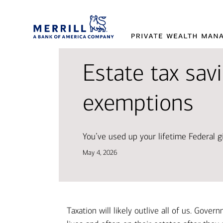
Estate tax sa
Provi
Tran
Makin
exemptions
and 
aspir
decis
You’ve used up your lifetime Federal 
Working t
Access so
Our exper
designed 
and oppor
market t
May 4, 2026
Disco
Explor
Explor
Taxation will likely outlive all of us. Gove