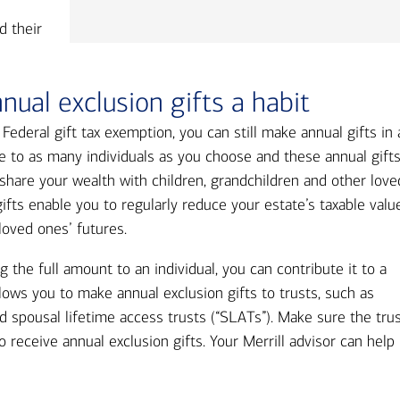
d their
ual exclusion gifts a habit
e Federal gift tax exemption, you can still make annual gifts in
e to as many individuals as you choose and these annual gift
n share your wealth with children, grandchildren and other love
ifts enable you to regularly reduce your estate’s taxable valu
loved ones’ futures.
g the full amount to an individual, you can contribute it to a
llows you to make annual exclusion gifts to trusts, such as
and spousal lifetime access trusts (“SLATs”). Make sure the tru
 receive annual exclusion gifts. Your Merrill advisor can help