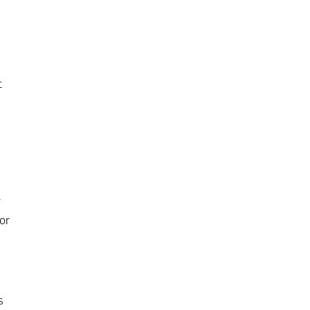
t
r
or
s