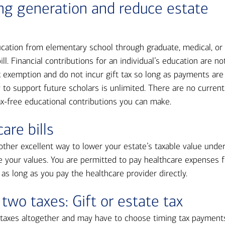
ing generation and reduce estate
ducation from elementary school through graduate, medical, or
ll. Financial contributions for an individual’s education are no
x exemption and do not incur gift tax so long as payments are
ty to support future scholars is unlimited. There are no current
ax-free educational contributions you can make.
are bills
other excellent way to lower your estate’s taxable value unde
e your values. You are permitted to pay healthcare expenses f
 as long as you pay the healthcare provider directly.
 two taxes: Gift or estate tax
 taxes altogether and may have to choose timing tax payment