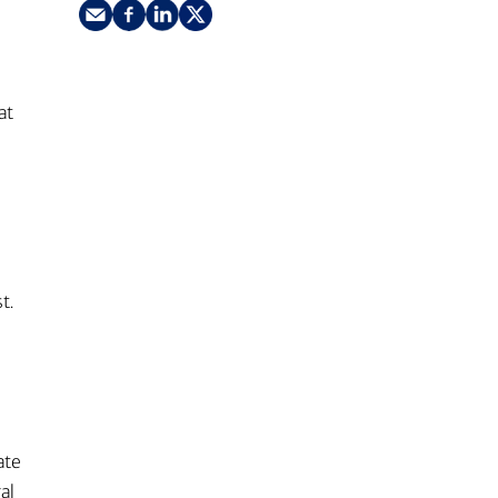
nking
sources
siness services
t
at
t.
ate
al