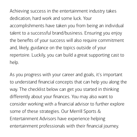
Achieving success in the entertainment industry takes
dedication, hard work and some luck. Your
accomplishments have taken you from being an individual
talent to a successful brand/business. Ensuring you enjoy
the benefits of your success will also require commitment
and, likely, guidance on the topics outside of your
repertoire. Luckily, you can build a great supporting cast to
help.
As you progress with your career and goals, it's important
to understand financial concepts that can help you along the
way. The checklist below can get you started in thinking
differently about your finances. You may also want to
consider working with a financial advisor to further explore
some of these strategies. Our Merrill Sports &
Entertainment Advisors have experience helping
entertainment professionals with their financial journey.