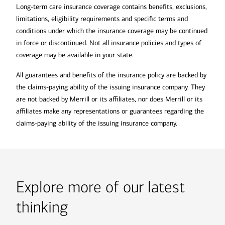
Long-term care insurance coverage contains benefits, exclusions,
limitations, eligibility requirements and specific terms and
conditions under which the insurance coverage may be continued
in force or discontinued. Not all insurance policies and types of
coverage may be available in your state.
All guarantees and benefits of the insurance policy are backed by
the claims-paying ability of the issuing insurance company. They
are not backed by Merrill or its affiliates, nor does Merrill or its
affiliates make any representations or guarantees regarding the
claims-paying ability of the issuing insurance company.
Explore more of our latest
thinking