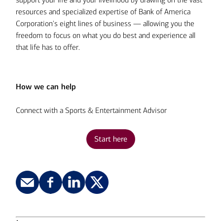
estimated tax payments:
resources and specialized expertise of Bank of America
Don’t cut corners on liability insurance:
Corporation's eight lines of business — allowing you the
freedom to focus on what you do best and experience all
that life has to offer.
Front-load your retirement savings:
Use a real estate trust for privacy:
How we can help
Don’t automatically assume that
Connect with a Sports & Entertainment Advisor
paying cash is better:
Structure your charitable giving:
Start here
Save first, spend second:
Carefully consider interest rates and
Explore your tax-deferred retirement
tax-deductible interest:
Review your pension statements each
investment options:
1
year: