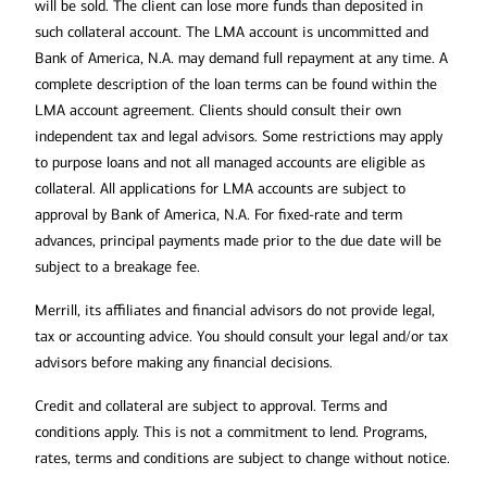
will be sold. The client can lose more funds than deposited in
such collateral account. The LMA account is uncommitted and
Bank of America, N.A. may demand full repayment at any time. A
complete description of the loan terms can be found within the
LMA account agreement. Clients should consult their own
independent tax and legal advisors. Some restrictions may apply
to purpose loans and not all managed accounts are eligible as
collateral. All applications for LMA accounts are subject to
approval by Bank of America, N.A. For fixed-rate and term
advances, principal payments made prior to the due date will be
Make sure your beneficiary
subject to a breakage fee.
designations are up to date:
Merrill, its affiliates and financial advisors do not provide legal,
tax or accounting advice. You should consult your legal and/or tax
advisors before making any financial decisions.
Credit and collateral are subject to approval. Terms and
conditions apply. This is not a commitment to lend. Programs,
rates, terms and conditions are subject to change without notice.