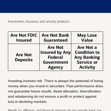
Investment, insurance and annuity products:
Are Not FDIC
Are Not Bank
May Lose
Insured
Guaranteed
Value
Are Not
Are Not a
Insured by Any
Condition to
Are Not
Federal
Any Banking
Deposits
Government
Service or
Agency
Activity
Investing involves risk. There is always the potential of losing
money when you invest in securities. Past performance does
not guarantee future results. Asset allocation, diversification
and rebalancing do not ensure a profit or protect against
loss in declining markets.
Merrill, its affiliates, and financial advisors do not provide legal, tax,