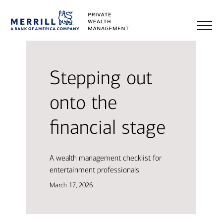
Stepping out
onto the
financial stage
A wealth management checklist for
entertainment professionals
March 17, 2026