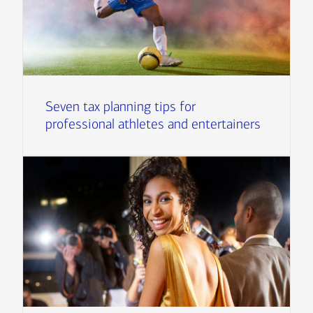
Seven tax planning tips for
professional athletes and entertainers