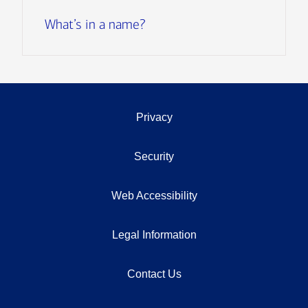
What’s in a name?
Privacy
Security
Web Accessibility
Legal Information
Contact Us