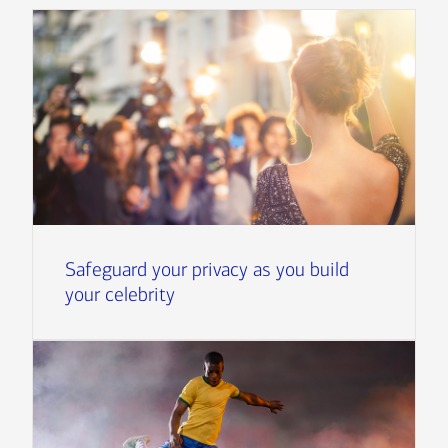
Safeguard your privacy as you build
your celebrity