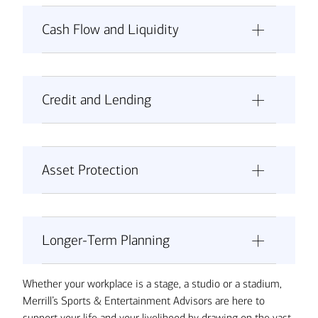
Cash Flow and Liquidity
Credit and Lending
Asset Protection
Don’t underestimate your liquidity
needs:
Longer-Term Planning
Whether your workplace is a stage, a studio or a stadium,
Merrill’s Sports & Entertainment Advisors are here to
Consider a secured line of credit:
Set up a separate account for quarterly
support your life and your livelihood by drawing on the vast