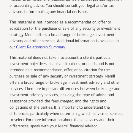
or accounting advice. You should consult your legal and/or tax
advisors before making any financial decisions.
This material is not intended as a recommendation, offer or
solicitation for the purchase or sale of any security or investment
strategy. Merrill offers a broad range of brokerage, investment
advisory and other services. Additional information is available in
our
Client Relationship Summary
.
This material does not take into account a client’s particular
investment objectives, financial situations, or needs and is not
intended as a recommendation, offer, or solicitation for the
purchase or sale of any security or investment strategy. Merrill
offers a broad range of brokerage, investment advisory and other
services. There are important differences between brokerage and
investment advisory services, including the type of advice and
assistance provided, the fees charged, and the rights and
obligations of the parties. It is important to understand the
differences, particularly when determining which service or services
to select. For more information about these services and their
differences, speak with your Merrill financial advisor.