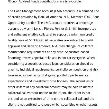
1
Donor Advised Funds contributions are irrevocable.
Avoid excessive investment risk (such
as crypto or the latest hot stock):
The Loan Management Account (LMA account) is a demand line
of credit provided by Bank of America, N.A., Member FDIC. Equal
Opportunity Lender. The LMA account requires a brokerage
Don’t forget to account for any
account at Merrill Lynch, Pierce, Fenner & Smith Incorporated
Establish a separate corporate entity
residuals/royalties:
and sufficient eligible collateral to support a minimum credit
for name, image and likeness (NIL)
facility size of $100,000. All securities are subject to credit
income:
approval and Bank of America, N.A. may change its collateral
maintenance requirements at any time. Securities-based
financing involves special risks and is not for everyone. When
Fund future long-term care needs:
considering a securities-based loan, consideration should be
given to individual requirements, portfolio composition and risk
tolerance, as well as capital gains, portfolio performance
expectations and investment time horizon. The securities or
other assets in any collateral account may be sold to meet a
collateral call without notice to the client, the client is not
entitled to an extension of time on the collateral call and the
Use life insurance to help protect your
client is not entitled to choose which securities or other assets
loved ones and transfer wealth: