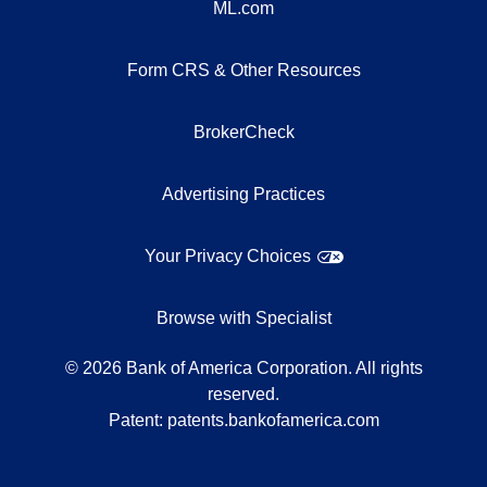
ML.com
Form CRS & Other Resources
BrokerCheck
Advertising Practices
Your Privacy Choices
Browse with Specialist
©
2026
Bank of America Corporation. All rights
reserved.
Patent:
patents.bankofamerica.com