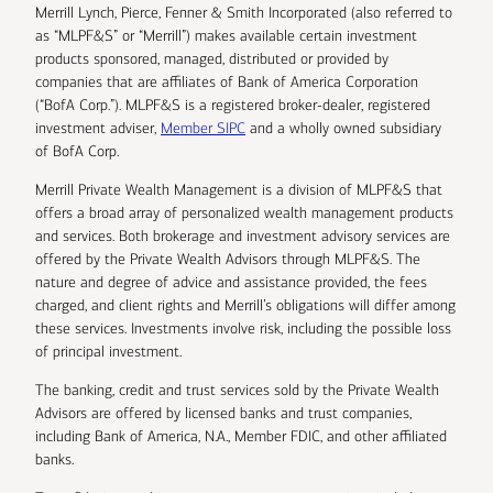
Merrill Lynch, Pierce, Fenner & Smith Incorporated (also referred to
as “MLPF&S” or “Merrill”) makes available certain investment
products sponsored, managed, distributed or provided by
companies that are affiliates of Bank of America Corporation
(“BofA Corp.”). MLPF&S is a registered broker-dealer, registered
investment adviser,
Member SIPC
and a wholly owned subsidiary
of BofA Corp.
Merrill Private Wealth Management is a division of MLPF&S that
offers a broad array of personalized wealth management products
and services. Both brokerage and investment advisory services are
offered by the Private Wealth Advisors through MLPF&S. The
nature and degree of advice and assistance provided, the fees
charged, and client rights and Merrill’s obligations will differ among
these services. Investments involve risk, including the possible loss
of principal investment.
The banking, credit and trust services sold by the Private Wealth
Advisors are offered by licensed banks and trust companies,
including Bank of America, N.A., Member FDIC, and other affiliated
banks.