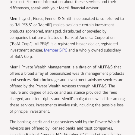
to select. For more information about these services and their
differences, speak with your Merrill financial advisor.
Merrill Lynch, Pierce, Fenner & Smith Incorporated (also referred to
as “MLPF&S” or “Merrill”) makes available certain investment
products sponsored, managed, distributed or provided by
companies that are affiliates of Bank of America Corporation
(“BofA Corp.”). MLPF&S is a registered broker-dealer, registered
investment adviser,
Member SIPC
and a wholly owned subsidiary
of BofA Corp.
Merrill Private Wealth Management is a division of MLPF&S that
offers a broad array of personalized wealth management products
and services. Both brokerage and investment advisory services are
offered by the Private Wealth Advisors through MLPF&S. The
nature and degree of advice and assistance provided, the fees
charged, and client rights and Merrill’s obligations will differ among
these services. Investments involve risk, including the possible loss
of principal investment.
The banking, credit and trust services sold by the Private Wealth
Advisors are offered by licensed banks and trust companies,
including Bank of America, N.A., Member FDIC, and other affiliated