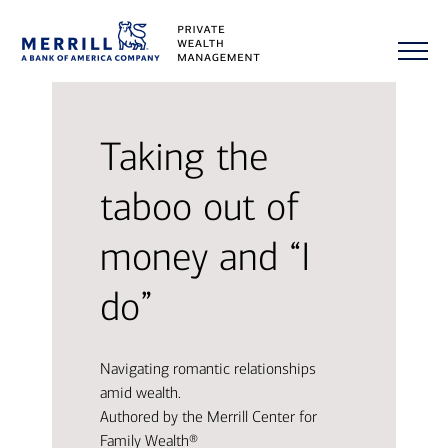
Taking the
taboo out of
money and “I
do”
Navigating romantic relationships
amid wealth.
Authored by the Merrill Center for
Family Wealth®