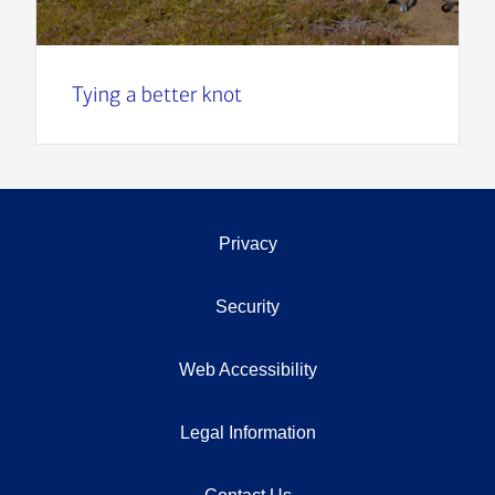
Tying a better knot
Privacy
Security
Web Accessibility
Legal Information