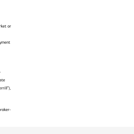
rket or
ayment
o
ate
rill”),
broker-