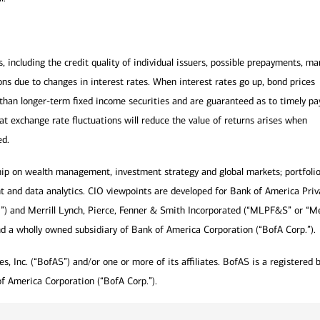
s, including the credit quality of individual issuers, possible prepayments, ma
ns due to changes in interest rates. When interest rates go up, bond prices
ile than longer-term fixed income securities and are guaranteed as to timely p
hat exchange rate fluctuations will reduce the value of returns arises when
ed.
hip on wealth management, investment strategy and global markets; portfoli
t and data analytics. CIO viewpoints are developed for Bank of America Priv
a”) and Merrill Lynch, Pierce, Fenner & Smith Incorporated (“MLPF&S” or “Mer
nd a wholly owned subsidiary of Bank of America Corporation (“BofA Corp.”).
, Inc. (“BofAS”) and/or one or more of its affiliates. BofAS is a registered 
f America Corporation (“BofA Corp.”).