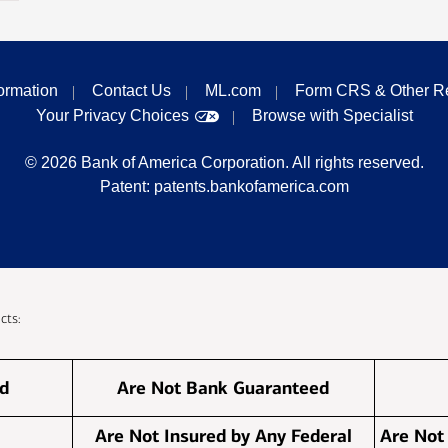
formation
Contact Us
ML.com
Form CRS & Other R
Your Privacy Choices
Browse with Specialist
©
2026
Bank of America Corporation. All rights reserved.
Patent:
patents.bankofamerica.com
cts:
ed
Are Not Bank Guaranteed
Are Not Insured by Any Federal
Are Not