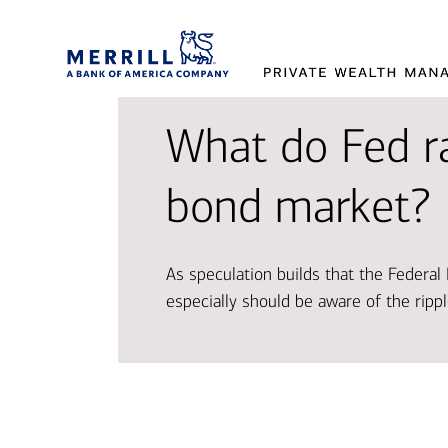
What do Fed r
Provi
Tran
Makin
bond market?
and 
aspir
decis
As speculation builds that the Federa
Working t
Access so
Our exper
especially should be aware of the rippl
designed 
and oppor
market t
Disco
Explor
Explor