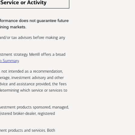
Service or Activity
performance does not guarantee future
lining markets.
al and/or tax advisors before making any
stment strategy. Merrill offers a broad
hip Summary
.
 is not intended as a recommendation,
okerage, investment advisory and other
dvice and assistance provided, the fees
determining which service or services to
 investment products sponsored, managed,
istered broker-dealer, registered
ent products and services. Both