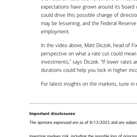
expectations have grown around its board 
could drive this possible change of directio
may be lessening, and the Federal Reserve i
employment.
In the video above, Matt Diczok, head of F
perspective on what a rate cut could mean 
investments,” says Diczok. “If lower rates 
durations could help you lock in higher in
For latest insights on the markets, tune in 
Important disclosures
The opinions expressed are as of 8/13/2025 and are subjec
Investing involves risk, including the possible loss of principa