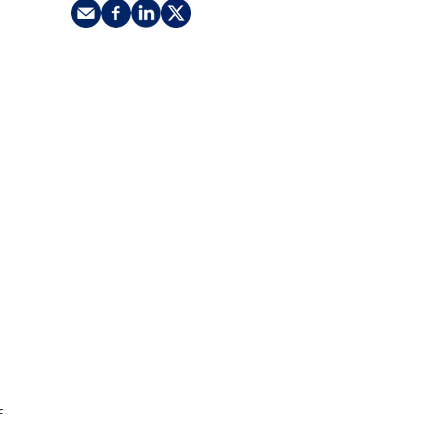
nking
sources
siness services
f