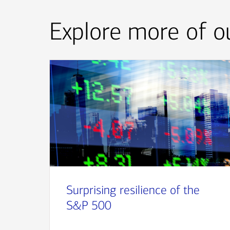
Explore more of ou
Surprising resilience of the
S&P 500