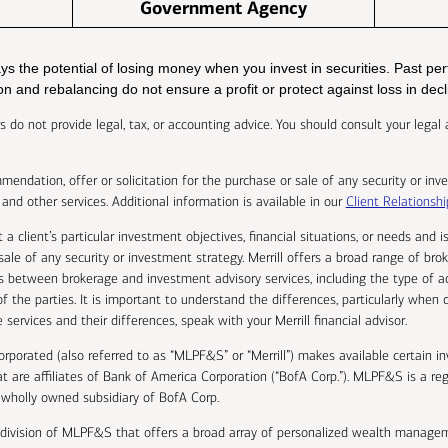
Government Agency
ways the potential of losing money when you invest in securities. Past 
tion and rebalancing do not ensure a profit or protect against loss in dec
isors do not provide legal, tax, or accounting advice. You should consult your leg
endation, offer or solicitation for the purchase or sale of any security or inve
and other services. Additional information is available in our
Client Relations
 a client’s particular investment objectives, financial situations, or needs and
r sale of any security or investment strategy. Merrill offers a broad range of br
es between brokerage and investment advisory services, including the type of a
f the parties. It is important to understand the differences, particularly when 
services and their differences, speak with your Merrill financial advisor.
corporated (also referred to as “MLPF&S” or “Merrill”) makes available certain
t are affiliates of Bank of America Corporation (“BofA Corp.”). MLPF&S is a reg
wholly owned subsidiary of BofA Corp.
 division of MLPF&S that offers a broad array of personalized wealth managem