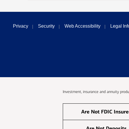
Privacy
Security
Web Accessibility
Legal In
Investment, insurance and annuity produ
Are Not FDIC Insur
Are Not Deposits