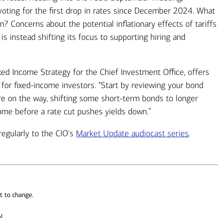
voting for the first drop in rates since December 2024. What
n? Concerns about the potential inflationary effects of tariffs
s instead shifting its focus to supporting hiring and
ixed Income Strategy for the Chief Investment Office, offers
for fixed-income investors. “Start by reviewing your bond
are on the way, shifting some short-term bonds to longer
come before a rate cut pushes yields down.”
regularly to the CIO's
Market Update audiocast series
.
t to change.
l.