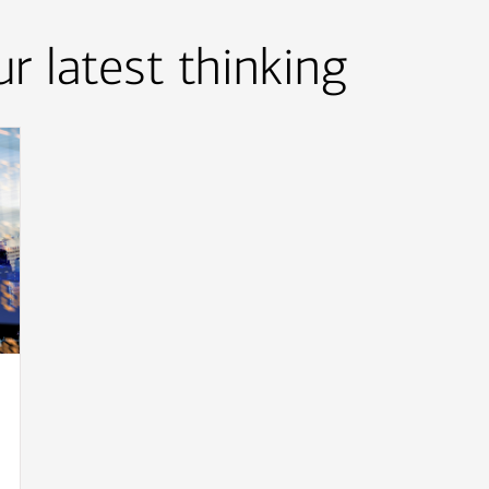
r latest thinking