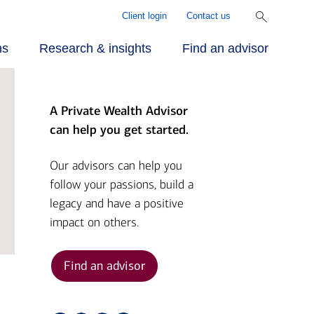
Client login
Contact us
ns
Research & insights
Find an advisor
A Private Wealth Advisor
r approach
ecialized
rill Center for
can help you get started.
rvices
mily Wealth®
r people
Our advisors can help you
follow your passions, build a
vestments
rket Briefs
legacy and have a positive
r advantage
impact on others.
alth planning
pital Market
tlook
Find an advisor
nding
ber Security