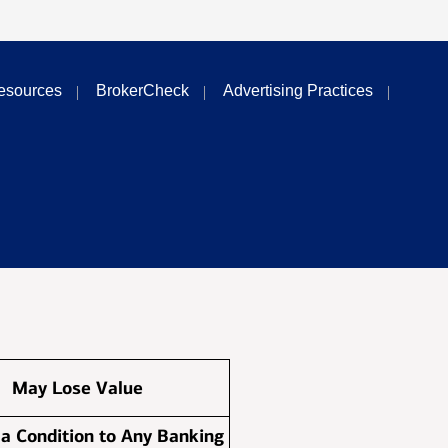
esources
BrokerCheck
Advertising Practices
May Lose Value
 a Condition to Any Banking