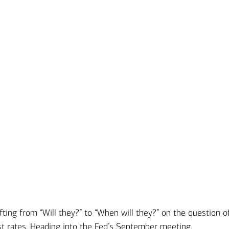
Ba
Re
Bu
 from “Will they?” to “When will they?” on the question o
st rates. Heading into the Fed’s September meeting,