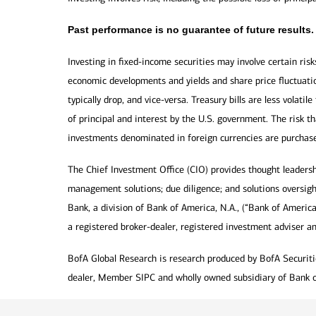
Past performance is no guarantee of future results.
Investing in fixed-income securities may involve certain risk
economic developments and yields and share price fluctuatio
typically drop, and vice-versa. Treasury bills are less volat
of principal and interest by the U.S. government. The risk t
investments denominated in foreign currencies are purchas
The Chief Investment Office (CIO) provides thought leaders
management solutions; due diligence; and solutions oversigh
Bank, a division of Bank of America, N.A., (“Bank of Americ
a registered broker-dealer, registered investment adviser a
BofA Global Research is research produced by BofA Securities
dealer, Member SIPC and wholly owned subsidiary of Bank o