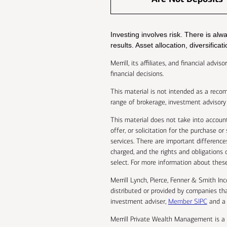
Investing involves risk. There is al
results. Asset allocation, diversifica
Merrill, its affiliates, and financial adv
financial decisions.
This material is not intended as a recomm
range of brokerage, investment advisory 
This material does not take into account
offer, or solicitation for the purchase o
services. There are important differenc
charged, and the rights and obligations o
select. For more information about these 
Merrill Lynch, Pierce, Fenner & Smith In
distributed or provided by companies tha
investment adviser,
Member SIPC
and a 
Merrill Private Wealth Management is a