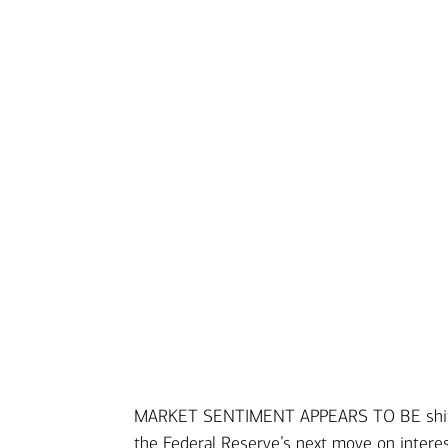
MARKET SENTIMENT APPEARS TO BE shifting
Transcript
the Federal Reserve’s next move on intere