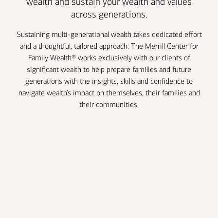
wealth and sustain your wealth and values
across generations.
Sustaining multi-generational wealth takes dedicated effort
and a thoughtful, tailored approach. The Merrill Center for
Family Wealth® works exclusively with our clients of
significant wealth to help prepare families and future
generations with the insights, skills and confidence to
navigate wealth’s impact on themselves, their families and
their communities.