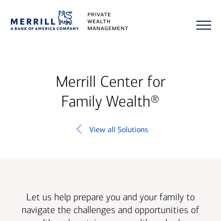
Merrill Center for
Family Wealth®
View all Solutions
Let us help prepare you and your family to
navigate the challenges and opportunities of