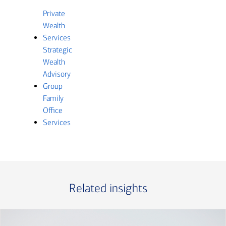
Private
Wealth
Services
Strategic
Wealth
Advisory
Group
Family
Office
Services
Related insights