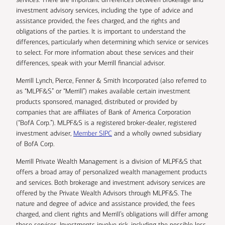
investment advisory services, including the type of advice and
assistance provided, the fees charged, and the rights and
obligations of the parties. It is important to understand the
differences, particularly when determining which service or services
to select. For more information about these services and their
differences, speak with your Merrill financial advisor.
Merrill Lynch, Pierce, Fenner & Smith Incorporated (also referred to
as “MLPF&S” or “Merrill”) makes available certain investment
products sponsored, managed, distributed or provided by
companies that are affiliates of Bank of America Corporation
(“BofA Corp.”). MLPF&S is a registered broker-dealer, registered
investment adviser,
Member SIPC
and a wholly owned subsidiary
of BofA Corp.
Merrill Private Wealth Management is a division of MLPF&S that
offers a broad array of personalized wealth management products
and services. Both brokerage and investment advisory services are
offered by the Private Wealth Advisors through MLPF&S. The
nature and degree of advice and assistance provided, the fees
charged, and client rights and Merrill’s obligations will differ among
these services. Investments involve risk, including the possible loss