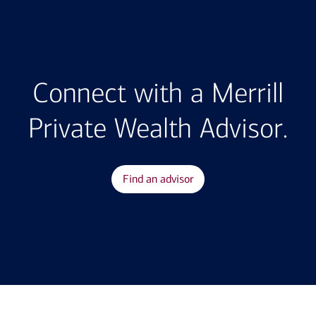
Connect with a Merrill
Private Wealth Advisor.
Find an advisor