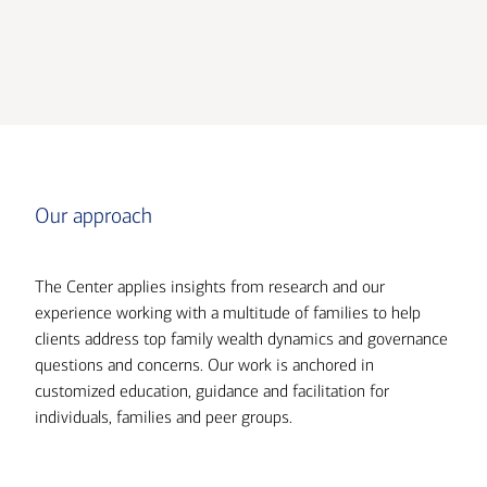
Transcript
Our approach
The Center applies insights from research and our
experience working with a multitude of families to help
clients address top family wealth dynamics and governance
questions and concerns. Our work is anchored in
customized education, guidance and facilitation for
individuals, families and peer groups.