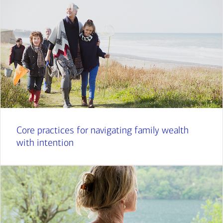
Core practices for navigating family wealth
with intention