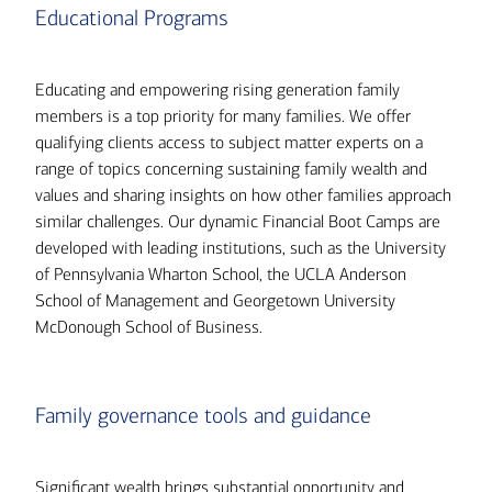
Educational Programs
Educating and empowering rising generation family
members is a top priority for many families. We offer
qualifying clients access to subject matter experts on a
range of topics concerning sustaining family wealth and
values and sharing insights on how other families approach
similar challenges. Our dynamic Financial Boot Camps are
developed with leading institutions, such as the University
of Pennsylvania Wharton School, the UCLA Anderson
School of Management and Georgetown University
McDonough School of Business.
Family governance tools and guidance
Significant wealth brings substantial opportunity and