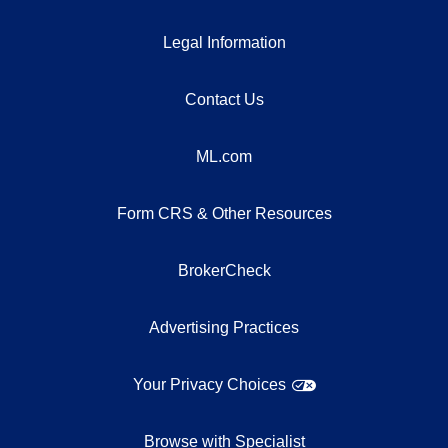
Legal Information
Contact Us
ML.com
Form CRS & Other Resources
BrokerCheck
Advertising Practices
Your Privacy Choices
Browse with Specialist