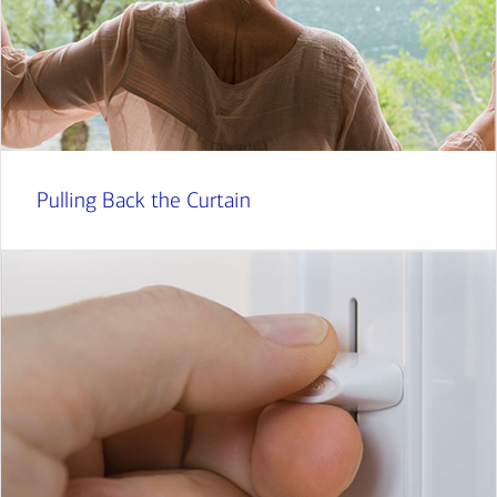
Pulling Back the Curtain