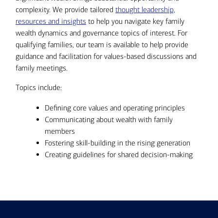
complexity. We provide tailored
thought leadership,
resources and insights
to help you navigate key family
wealth dynamics and governance topics of interest. For
qualifying families, our team is available to help provide
guidance and facilitation for values-based discussions and
family meetings.
Topics include:
Defining core values and operating principles
Communicating about wealth with family
members
Fostering skill-building in the rising generation
Creating guidelines for shared decision-making