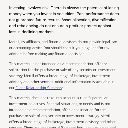
Investing involves risk. There is always the potential of losing
money when you invest in securities. Past performance does
not guarantee future results. Asset allocation, diversification
and rebalancing do not ensure a profit or protect against
loss in declining markets.
Merrill, its affiliates, and financial advisors do not provide legal, tax,
or accounting advice. You should consult your legal and/or tax
advisors before making any financial decisions.
This material is not intended as a recommendation, offer or
solicitation for the purchase or sale of any security or investment
strategy. Merrill offers a broad range of brokerage, investment
advisory and other services. Additional information is available in
our
Client Relationship Summary
.
This material does not take into account a client’s particular
investment objectives, financial situations, or needs and is not
intended as a recommendation, offer, or solicitation for the
purchase or sale of any security or investment strategy. Merrill
offers a broad range of brokerage, investment advisory and other
services. There are important differences between brokerage and