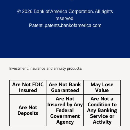
©
2026
Bank of America Corporation. All rights
reserved.
Patent:
patents.bankofamerica.com
Investment, insurance and annuity products:
Are Not FDIC
Are Not Bank
May Lose
Insured
Guaranteed
Value
Are Not
Are Not a
Insured by Any
Condition to
Are Not
Federal
Any Banking
Deposits
Government
Service or
Agency
Activity