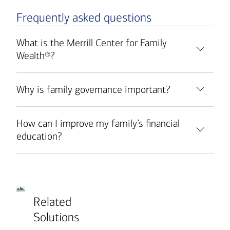
Frequently asked questions
What is the Merrill Center for Family
Wealth®?
Why is family governance important?
How can I improve my family’s financial
education?
Related
Solutions