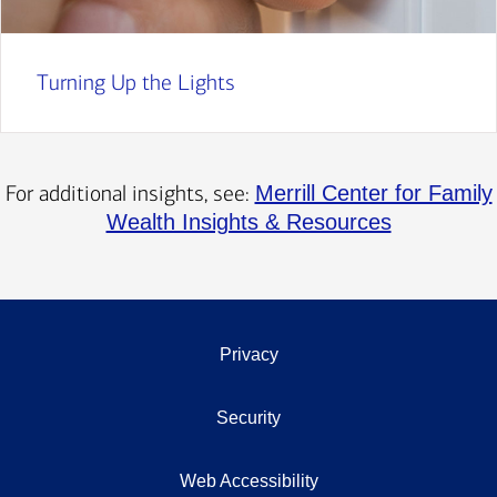
Turning Up the Lights
For additional insights, see:
Merrill Center for Family
Wealth Insights & Resources
Privacy
Security
Web Accessibility