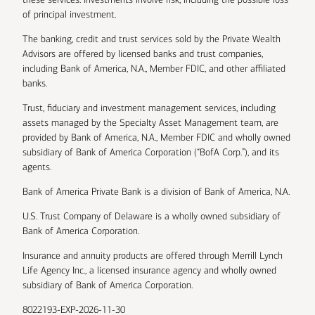
of principal investment.
The banking, credit and trust services sold by the Private Wealth
Advisors are offered by licensed banks and trust companies,
including Bank of America, N.A., Member FDIC, and other affiliated
banks.
Trust, fiduciary and investment management services, including
assets managed by the Specialty Asset Management team, are
provided by Bank of America, N.A., Member FDIC and wholly owned
subsidiary of Bank of America Corporation (“BofA Corp.”), and its
agents.
Bank of America Private Bank is a division of Bank of America, N.A.
U.S. Trust Company of Delaware is a wholly owned subsidiary of
Bank of America Corporation.
Insurance and annuity products are offered through Merrill Lynch
Life Agency Inc., a licensed insurance agency and wholly owned
subsidiary of Bank of America Corporation.
8022193-EXP-2026-11-30