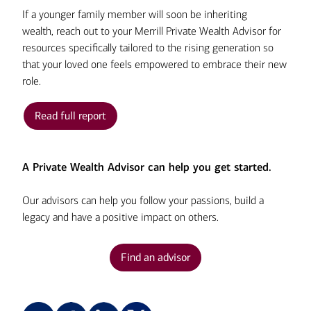
If a younger family member will soon be inheriting
wealth, reach out to your Merrill Private Wealth Advisor for
resources specifically tailored to the rising generation so
that your loved one feels empowered to embrace their new
role.
Read full report
A Private Wealth Advisor can help you get started.
Our advisors can help you follow your passions, build a
legacy and have a positive impact on others.
Find an advisor