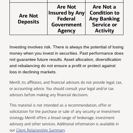
Are Not
Are Not a
Insured by Any
Condition to
Are Not
Federal
Any Banking
Deposits
Government
Service or
Agency
Activity
Investing involves risk. There is always the potential of losing
money when you invest in securities. Past performance does
not guarantee future results. Asset allocation, diversification
and rebalancing do not ensure a profit or protect against
loss in declining markets.
Merrill, its affiliates, and financial advisors do not provide legal, tax,
or accounting advice. You should consult your legal and/or tax
advisors before making any financial decisions.
This material is not intended as a recommendation, offer or
solicitation for the purchase or sale of any security or investment
strategy. Merrill offers a broad range of brokerage, investment
advisory and other services. Additional information is available in
our
Client Relationship Summary
.