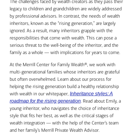
The challenges faced by wealth creators as they pass their
legacy to children and grandchildren are widely addressed
by professional advisors. In contrast, the needs of wealth
inheritors, known as the “rising generation,” are largely
ignored. As a result, many inheritors grapple with the
responsibilities that come with wealth. This can pose a
serious threat to the well-being of the inheritor, and the
family as a whole — with implications for years to come.
At the Merrill Center for Family Wealth®, we work with
multi-generational families whose inheritors are grateful
but often overwhelmed. Learn about our process for
helping the rising generation build a healthy relationship
with wealth in our whitepaper,
Inheritance styles: A
. Read about Emily, a
roadmap for the rising generation
young inheritor, who navigates the choice of inheritance
style that fits her best, as well as the critical stages of
wealth integration — with the help of the Center’s team
and her family’s Merrill Private Wealth Advisor.