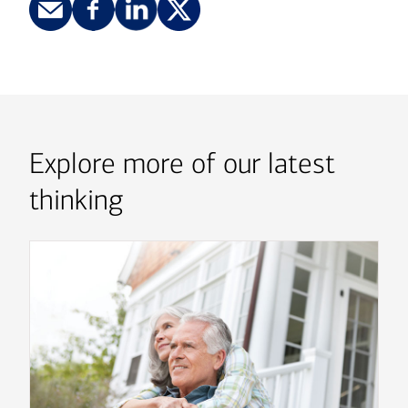
Explore more of our latest
thinking