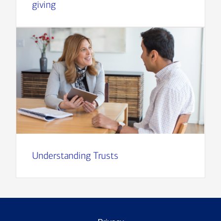
giving
Understanding Trusts