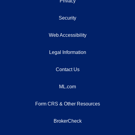
Privacy
Security
Web Accessibility
Legal Information
Contact Us
ML.com
Form CRS & Other Resources
BrokerCheck