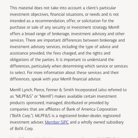
This material does not take into account a client’s particular
investment objectives, financial situations, or needs and is not
intended as a recommendation, offer, or solicitation for the
purchase or sale of any security or investment strategy. Merrill
offers a broad range of brokerage, investment advisory and other
services. There are important differences between brokerage and
investment advisory services, including the type of advice and
assistance provided, the fees charged, and the rights and
obligations of the parties. It is important to understand the
differences, particularly when determining which service or services
to select. For more information about these services and their
differences, speak with your Merrill financial advisor.
Merrill Lynch, Pierce, Fenner & Smith Incorporated (also referred to
as “MLPF&S” or “Merrill”) makes available certain investment
products sponsored, managed, distributed or provided by
companies that are affiliates of Bank of America Corporation
(“BofA Corp.”). MLPF&S is a registered broker-dealer, registered
investment adviser,
Member SIPC
and a wholly owned subsidiary
of BofA Corp.