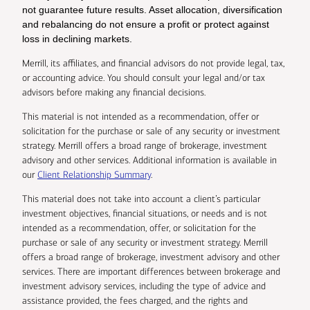
not guarantee future results. Asset allocation, diversification
and rebalancing do not ensure a profit or protect against
loss in declining markets.
Merrill, its affiliates, and financial advisors do not provide legal, tax,
or accounting advice. You should consult your legal and/or tax
advisors before making any financial decisions.
This material is not intended as a recommendation, offer or
solicitation for the purchase or sale of any security or investment
strategy. Merrill offers a broad range of brokerage, investment
advisory and other services. Additional information is available in
our
Client Relationship Summary
.
This material does not take into account a client’s particular
investment objectives, financial situations, or needs and is not
intended as a recommendation, offer, or solicitation for the
purchase or sale of any security or investment strategy. Merrill
offers a broad range of brokerage, investment advisory and other
services. There are important differences between brokerage and
investment advisory services, including the type of advice and
assistance provided, the fees charged, and the rights and