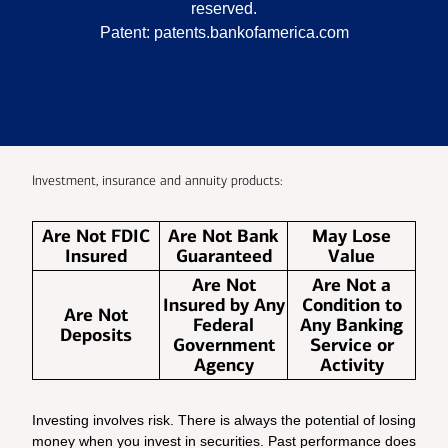
reserved.
Patent:
patents.bankofamerica.com
Investment, insurance and annuity products:
Are Not FDIC
Are Not Bank
May Lose
Insured
Guaranteed
Value
Are Not
Are Not a
Insured by Any
Condition to
Are Not
Federal
Any Banking
Deposits
Government
Service or
Agency
Activity
Investing involves risk. There is always the potential of losing
money when you invest in securities. Past performance does