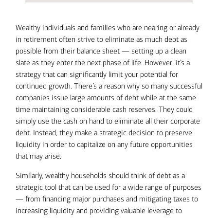
Wealthy individuals and families who are nearing or already
in retirement often strive to eliminate as much debt as
possible from their balance sheet — setting up a clean
slate as they enter the next phase of life. However, it’s a
strategy that can significantly limit your potential for
continued growth. There’s a reason why so many successful
companies issue large amounts of debt while at the same
time maintaining considerable cash reserves. They could
simply use the cash on hand to eliminate all their corporate
debt. Instead, they make a strategic decision to preserve
liquidity in order to capitalize on any future opportunities
that may arise.
Similarly, wealthy households should think of debt as a
strategic tool that can be used for a wide range of purposes
— from financing major purchases and mitigating taxes to
increasing liquidity and providing valuable leverage to