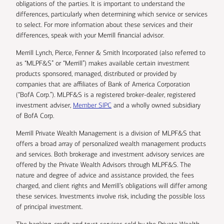
obligations of the parties. It is important to understand the
differences, particularly when determining which service or services
to select. For more information about these services and their
differences, speak with your Merrill financial advisor.
Merrill Lynch, Pierce, Fenner & Smith Incorporated (also referred to
as “MLPF&S” or “Merrill”) makes available certain investment
products sponsored, managed, distributed or provided by
companies that are affiliates of Bank of America Corporation
(“BofA Corp.”). MLPF&S is a registered broker-dealer, registered
investment adviser,
Member SIPC
and a wholly owned subsidiary
of BofA Corp.
Merrill Private Wealth Management is a division of MLPF&S that
offers a broad array of personalized wealth management products
and services. Both brokerage and investment advisory services are
offered by the Private Wealth Advisors through MLPF&S. The
nature and degree of advice and assistance provided, the fees
charged, and client rights and Merrill’s obligations will differ among
these services. Investments involve risk, including the possible loss
of principal investment.