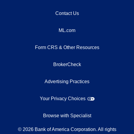
Contact Us
ML.com
Form CRS & Other Resources
BrokerCheck
Advertising Practices
Your Privacy Choices
Browse with Specialist
©
2026
Bank of America Corporation. All rights