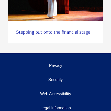
Stepping out onto the financial stage
Privacy
Security
Web Accessibility
Legal Information