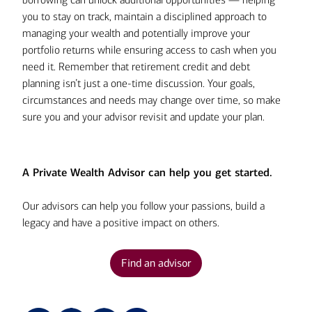
assets.
viable avenue for paying down the
you to stay on track, maintain a disciplined approach to
debt should you consider liquidating
managing your wealth and potentially improve your
By keeping the $500,000 in your
portfolio assets, given the resulting
portfolio returns while ensuring access to cash when you
portfolio, however, you can expect
loss of future growth potential as
need it. Remember that retirement credit and debt
to earn an additional $35,000 in
well as the possible tax
planning isn’t just a one-time discussion. Your goals,
annual returns (7% of $500,000)
ramifications.
circumstances and needs may change over time, so make
with no taxable transactions.
sure you and your advisor revisit and update your plan.
You should be aware, however, that
securities-based loans carry some risks
and may not be appropriate for all
A Private Wealth Advisor can help you get started.
investors. A significant decline in the
value of your collateral assets could
Our advisors can help you follow your passions, build a
require depositing additional funds or
legacy and have a positive impact on others.
securities to avoid a collateral
maintenance call and/or forced sale of
Find an advisor
assets. And you potentially could lose
more funds than are held in the
collateral account. Therefore, make