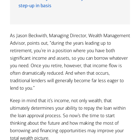
step-up in basis
As Jason Beckwith, Managing Director, Wealth Management
Advisor, points out, “during the years leading up to
retirement, you’re in a position where you have both
significant income and assets, so you can borrow whatever
you need. Once you retire, however, that income flow is
often dramatically reduced. And when that occurs,
traditional lenders will generally become far less eager to
lend to you.”
Keep in mind that it’s income, not only wealth, that
ultimately determines your ability to repay the loan within
the loan approval process. So now’s the time to start
thinking about the future and how making the most of
borrowing and financing opportunities may improve your
total wealth picture.