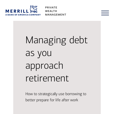
Managing debt
as you
approach
retirement
How to strategically use borrowing to
better prepare for life after work