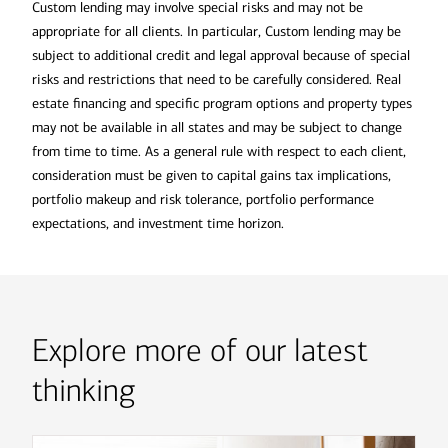
Custom lending may involve special risks and may not be
appropriate for all clients. In particular, Custom lending may be
subject to additional credit and legal approval because of special
risks and restrictions that need to be carefully considered. Real
estate financing and specific program options and property types
may not be available in all states and may be subject to change
from time to time. As a general rule with respect to each client,
consideration must be given to capital gains tax implications,
portfolio makeup and risk tolerance, portfolio performance
expectations, and investment time horizon.
Explore more of our latest
thinking