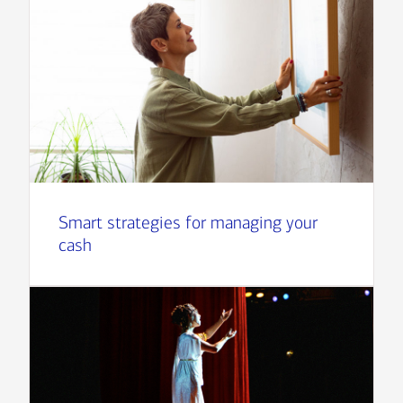
Smart strategies for managing your
cash