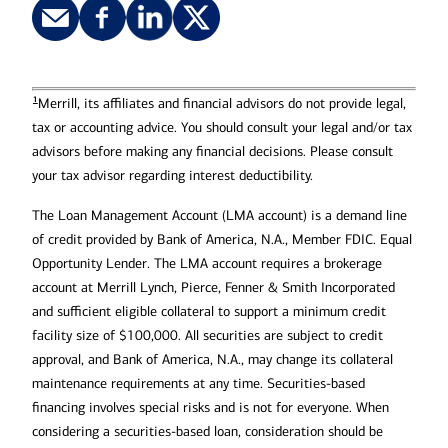
sure to review all loan agreement
documents and disclosures carefully
and consult with your tax and legal
advisor before borrowing.
1
Merrill, its affiliates and financial advisors do not provide legal,
tax or accounting advice. You should consult your legal and/or tax
advisors before making any financial decisions. Please consult
your tax advisor regarding interest deductibility.
The Loan Management Account (LMA account) is a demand line
of credit provided by Bank of America, N.A., Member FDIC. Equal
Opportunity Lender. The LMA account requires a brokerage
account at Merrill Lynch, Pierce, Fenner & Smith Incorporated
and sufficient eligible collateral to support a minimum credit
facility size of $100,000. All securities are subject to credit
approval, and Bank of America, N.A., may change its collateral
maintenance requirements at any time. Securities-based
financing involves special risks and is not for everyone. When
considering a securities-based loan, consideration should be