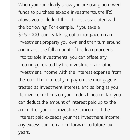
“I’ve never been a big fan of liquidating
Private Wealth Advisors Michelle Mayer
the sale of portfolio holdings might
When you can clearly show you are using borrowed
significant portfolio assets to fund a
and Chelsea Botta often have clients
trigger. Additionally, it’s important to
funds to purchase taxable investments, the IRS
large purchase,” notes Beckwith. “If we
approach them with plans to purchase
note that any assets you are able to
allows you to deduct the interest associated with
can average an 8% return on assets
a new house with an all-cash offer.
retain until you die may get a "step up"
the borrowing. For example, if you take a
and we can borrow money at 5%, and
“Even though these families certainly
in basis. This means that your
$250,000 loan by taking out a mortgage on an
we know it’s only going to be for a few
have the means to do so, it’s not
beneficiaries take ownership at the
investment property you own and then turn around
years — I’ll generally recommend
necessarily the smartest move,” they
assets' market value at the time of
and invest the full amount of the loan proceeds
borrowing to fund those purchases. It’s
note. “We had this precise situation
your death, not the original cost basis,
into taxable investments, you can offset any
the reason why some of my wealthiest
occur a few years ago when 20-year
and can sell the assets without paying
income generated by the investment and other
clients are still carrying mortgages on
1
mortgage rates were somewhere
taxes on the earlier growth.
investment income with the interest expense from
their second and third homes.”
around 2.5%. Not only could the couple
the loan. The interest you pay on the mortgage is
Example
benefit from the mortgage interest
treated as investment interest, and as long as you
Rather than trying to unwind
Suppose you own 10,000 shares of
deduction, but the income generated
itemize deductions on your federal income tax, you
investments that could trigger
AAPL bought in 2018 @$45/share =
by keeping assets in their portfolio
can deduct the amount of interest paid up to the
significant capital gains taxes, the
$450,000 original cost basis
would more than cover the monthly
amount of your net investment income. If the
thoughtful use of lending can be a
mortgage payment without requiring
interest paid exceeds your net investment income,
markedly more advantageous way to
If you sold the stock today @
the liquidation of any investments.”
any excess can be carried forward to future tax
fund major purchases. For example, the
$245/share = $2,450,000 in gross
years.
following represent three instances
sales proceeds
With competition for residential