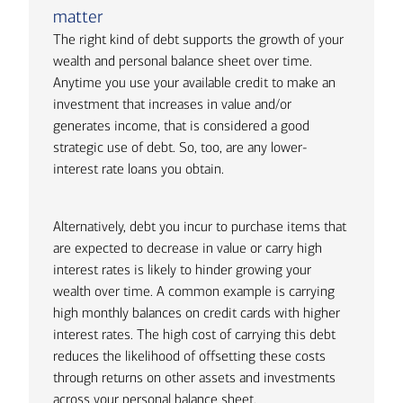
matter
The right kind of debt supports the growth of your
wealth and personal balance sheet over time.
Anytime you use your available credit to make an
investment that increases in value and/or
generates income, that is considered a good
strategic use of debt. So, too, are any lower-
interest rate loans you obtain.
Alternatively, debt you incur to purchase items that
are expected to decrease in value or carry high
interest rates is likely to hinder growing your
wealth over time. A common example is carrying
high monthly balances on credit cards with higher
interest rates. The high cost of carrying this debt
reduces the likelihood of offsetting these costs
through returns on other assets and investments
across your personal balance sheet.