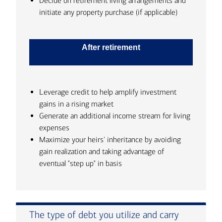
Decide on retirement living arrangements and
initiate any property purchase (if applicable)
After retirement
Leverage credit to help amplify investment
gains in a rising market
Generate an additional income stream for living
expenses
Maximize your heirs' inheritance by avoiding
gain realization and taking advantage of
eventual "step up" in basis
The type of debt you utilize and carry