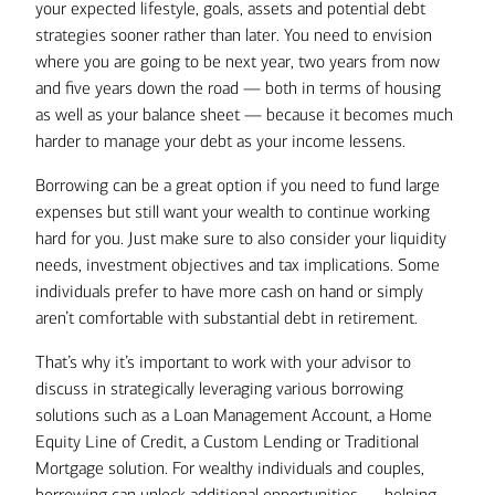
Alternatively, you could opt to use a
diversified portfolio that generates an
your expected lifestyle, goals, assets and potential debt
due
Home Equity Line of Credit
average annual return of 7%.
strategies sooner rather than later. You need to envision
(HELOC) or a Custom Lending
where you are going to be next year, two years from now
This would provide them with net
solution to leverage existing assets
and five years down the road — both in terms of housing
after-tax proceeds of
as collateral for a flexible line of
as well as your balance sheet — because it becomes much
$2,450,000
credit to maintain your current
harder to manage your debt as your income lessens.
wealth management strategy.
Remember, your heirs must also pay
Borrowing can be a great option if you need to fund large
off the loan balance if you did not do so
expenses but still want your wealth to continue working
Show text version
If you expect debt to be repaid by
during your lifetime.
hard for you. Just make sure to also consider your liquidity
some definite future liquidity event
needs, investment objectives and tax implications. Some
(such as the sale of a closely-held
individuals prefer to have more cash on hand or simply
business, a stock option exercise, or
aren’t comfortable with substantial debt in retirement.
If you liquidated $500,000 from
a lump sum pension payout), then
your investment portfolio to pay off
taking it on now and carrying it into
That’s why it’s important to work with your advisor to
the mortgage, you would save
retirement may be far more
discuss in strategically leveraging various borrowing
around $15,000 per year in interest
advantageous than selling off
solutions such as a Loan Management Account, a Home
payments — but much of that
portfolio holdings.
Equity Line of Credit, a Custom Lending or Traditional
savings would likely be eaten up by
Mortgage solution. For wealthy individuals and couples,
capital gains taxes on the sale of
Only when there’s no other clear,
borrowing can unlock additional opportunities — helping