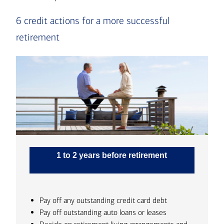
6 credit actions for a more successful
retirement
1 to 2 years before retirement
Pay off any outstanding credit card debt
Pay off outstanding auto loans or leases