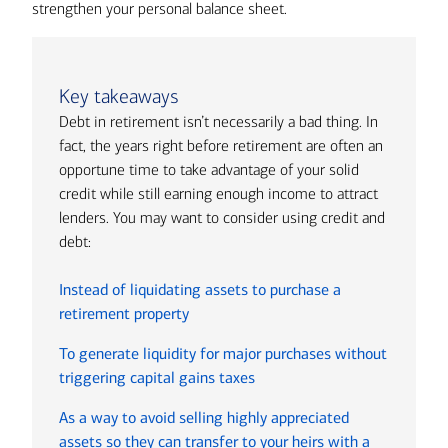
strengthen your personal balance sheet.
Key takeaways
Debt in retirement isn’t necessarily a bad thing. In
fact, the years right before retirement are often an
opportune time to take advantage of your solid
credit while still earning enough income to attract
lenders. You may want to consider using credit and
debt:
Instead of liquidating assets to purchase a
retirement property
To generate liquidity for major purchases without
triggering capital gains taxes
As a way to avoid selling highly appreciated
assets so they can transfer to your heirs with a