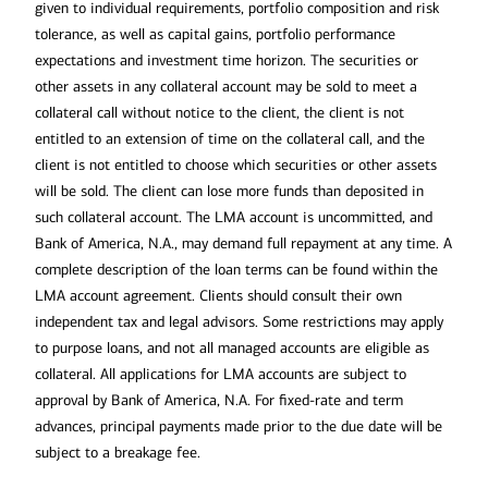
given to individual requirements, portfolio composition and risk
tolerance, as well as capital gains, portfolio performance
expectations and investment time horizon. The securities or
other assets in any collateral account may be sold to meet a
collateral call without notice to the client, the client is not
entitled to an extension of time on the collateral call, and the
client is not entitled to choose which securities or other assets
will be sold. The client can lose more funds than deposited in
such collateral account. The LMA account is uncommitted, and
Bank of America, N.A., may demand full repayment at any time. A
complete description of the loan terms can be found within the
LMA account agreement. Clients should consult their own
independent tax and legal advisors. Some restrictions may apply
to purpose loans, and not all managed accounts are eligible as
collateral. All applications for LMA accounts are subject to
approval by Bank of America, N.A. For fixed-rate and term
advances, principal payments made prior to the due date will be
subject to a breakage fee.