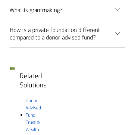
What is grantmaking?
How is a private foundation different
compared to a donor-advised fund?
Related
Solutions
Donor-
Advised
Fund
Trust &
Wealth