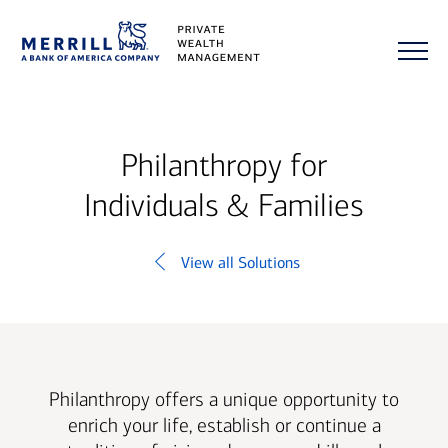
Philanthropy for
Individuals & Families
View all Solutions
Philanthropy offers a unique opportunity to
enrich your life, establish or continue a