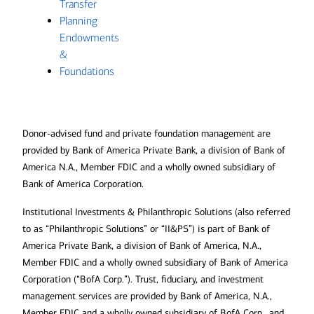
Transfer
Planning
Endowments
&
Foundations
Donor-advised fund and private foundation management are
provided by Bank of America Private Bank, a division of Bank of
America N.A., Member FDIC and a wholly owned subsidiary of
Bank of America Corporation.
Institutional Investments & Philanthropic Solutions (also referred
to as “Philanthropic Solutions” or “II&PS”) is part of Bank of
America Private Bank, a division of Bank of America, N.A.,
Member FDIC and a wholly owned subsidiary of Bank of America
Corporation (“BofA Corp.”). Trust, fiduciary, and investment
management services are provided by Bank of America, N.A.,
Member FDIC and a wholly owned subsidiary of BofA Corp., and