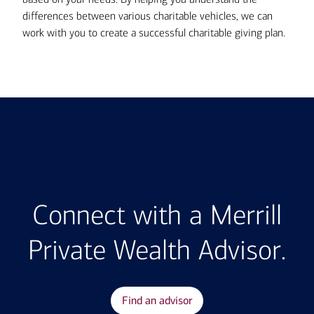
differences between various charitable vehicles, we can
work with you to create a successful charitable giving plan.
Connect with a Merrill
Private Wealth Advisor.
Find an advisor