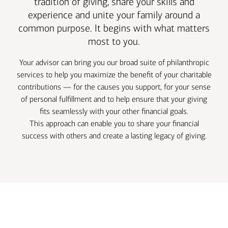
tradition of giving, share your skills and
experience and unite your family around a
common purpose. It begins with what matters
most to you.
Your advisor can bring you our broad suite of philanthropic
services to help you maximize the benefit of your charitable
contributions — for the causes you support, for your sense
of personal fulfillment and to help ensure that your giving
fits seamlessly with your other financial goals.
This approach can enable you to share your financial
success with others and create a lasting legacy of giving.