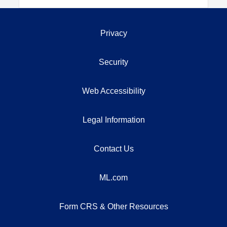
Privacy
Security
Web Accessibility
Legal Information
Contact Us
ML.com
Form CRS & Other Resources