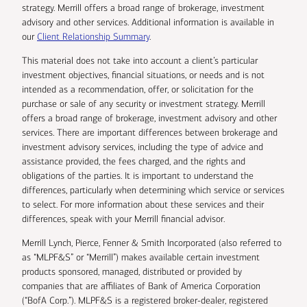
strategy. Merrill offers a broad range of brokerage, investment
advisory and other services. Additional information is available in
our
Client Relationship Summary
.
This material does not take into account a client’s particular
investment objectives, financial situations, or needs and is not
intended as a recommendation, offer, or solicitation for the
purchase or sale of any security or investment strategy. Merrill
offers a broad range of brokerage, investment advisory and other
services. There are important differences between brokerage and
investment advisory services, including the type of advice and
assistance provided, the fees charged, and the rights and
obligations of the parties. It is important to understand the
differences, particularly when determining which service or services
to select. For more information about these services and their
differences, speak with your Merrill financial advisor.
Merrill Lynch, Pierce, Fenner & Smith Incorporated (also referred to
as “MLPF&S” or “Merrill”) makes available certain investment
products sponsored, managed, distributed or provided by
companies that are affiliates of Bank of America Corporation
(“BofA Corp.”). MLPF&S is a registered broker-dealer, registered