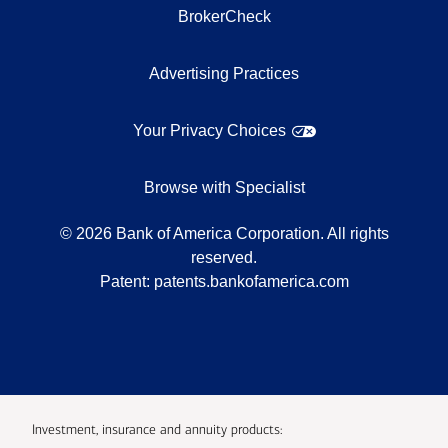
BrokerCheck
Advertising Practices
Your Privacy Choices
Browse with Specialist
©
2026
Bank of America Corporation. All rights
reserved.
Patent:
patents.bankofamerica.com
Investment, insurance and annuity products: