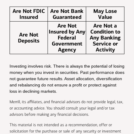
Are Not FDIC
Are Not Bank
May Lose
Insured
Guaranteed
Value
Are Not
Are Not a
Insured by Any
Condition to
Are Not
Federal
Any Banking
Deposits
Government
Service or
Agency
Activity
Investing involves risk. There is always the potential of losing
money when you invest in securities. Past performance does
not guarantee future results. Asset allocation, diversification
and rebalancing do not ensure a profit or protect against
loss in declining markets.
Merrill, its affiliates, and financial advisors do not provide legal, tax,
or accounting advice. You should consult your legal and/or tax
advisors before making any financial decisions.
This material is not intended as a recommendation, offer or
solicitation for the purchase or sale of any security or investment