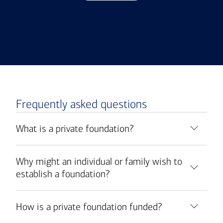
Frequently asked questions
What is a private foundation?
Why might an individual or family wish to
establish a foundation?
How is a private foundation funded?