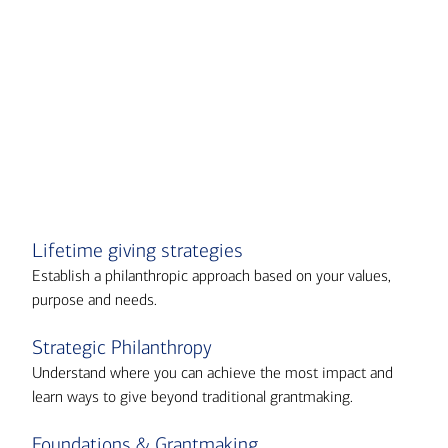
Transcript
Lifetime giving strategies
Establish a philanthropic approach based on your values,
purpose and needs.
Strategic Philanthropy
Understand where you can achieve the most impact and
learn ways to give beyond traditional grantmaking.
Foundations & Grantmaking