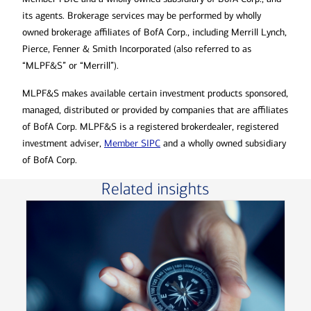
its agents. Brokerage services may be performed by wholly
owned brokerage affiliates of BofA Corp., including Merrill Lynch,
Pierce, Fenner & Smith Incorporated (also referred to as
“MLPF&S” or “Merrill”).
MLPF&S makes available certain investment products sponsored,
managed, distributed or provided by companies that are affiliates
of BofA Corp. MLPF&S is a registered brokerdealer, registered
investment adviser,
Member SIPC
and a wholly owned subsidiary
of BofA Corp.
Related insights