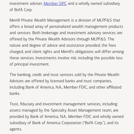
investment adviser,
Member SIPC
and a wholly owned subsidiary
of BofA Corp.
Merrill Private Wealth Management is a division of MLPF&S that
offers a broad array of personalized wealth management products
and services. Both brokerage and investment advisory services are
offered by the Private Wealth Advisors through MLPF&S. The
nature and degree of advice and assistance provided, the fees
charged, and client rights and Merrill’s obligations will differ among
these services. Investments involve risk, including the possible loss
of principal investment.
The banking, credit and trust services sold by the Private Wealth
Advisors are offered by licensed banks and trust companies,
including Bank of America, N.A., Member FDIC, and other affiliated
banks.
Trust, fiduciary and investment management services, including
assets managed by the Specialty Asset Management team, are
provided by Bank of America, N.A., Member FDIC and wholly owned
subsidiary of Bank of America Corporation (“BofA Corp.”), and its
agents.