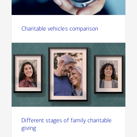
Charitable vehicles comparison
Different stages of family charitable
giving