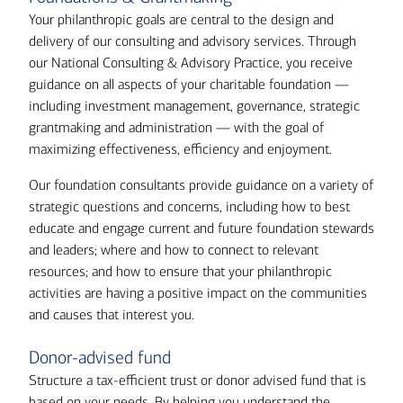
Your philanthropic goals are central to the design and
delivery of our consulting and advisory services. Through
our National Consulting & Advisory Practice, you receive
guidance on all aspects of your charitable foundation —
including investment management, governance, strategic
grantmaking and administration — with the goal of
maximizing effectiveness, efficiency and enjoyment.
Our foundation consultants provide guidance on a variety of
strategic questions and concerns, including how to best
educate and engage current and future foundation stewards
and leaders; where and how to connect to relevant
resources; and how to ensure that your philanthropic
activities are having a positive impact on the communities
and causes that interest you.
Donor-advised fund
Structure a tax-efficient trust or donor advised fund that is
based on your needs. By helping you understand the