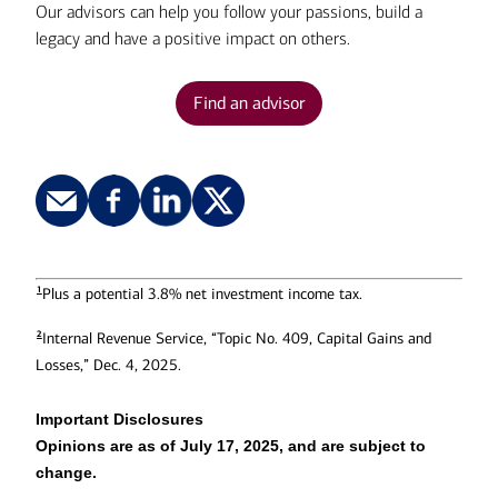
Our advisors can help you follow your passions, build a
equities, held for more than a year.
legacy and have a positive impact on others.
Find an advisor
1
Plus a potential 3.8% net investment income tax.
2
Internal Revenue Service, “Topic No. 409, Capital Gains and
Losses,” Dec. 4, 2025.
Important Disclosures
Opinions are as of July 17, 2025, and are subject to
change.