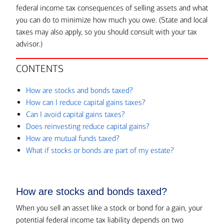
federal income tax consequences of selling assets and what
you can do to minimize how much you owe. (State and local
taxes may also apply, so you should consult with your tax
advisor.)
CONTENTS
How are stocks and bonds taxed?
How can I reduce capital gains taxes?
Can I avoid capital gains taxes?
Does reinvesting reduce capital gains?
How are mutual funds taxed?
What if stocks or bonds are part of my estate?
How are stocks and bonds taxed?
When you sell an asset like a stock or bond for a gain, your
potential federal income tax liability depends on two