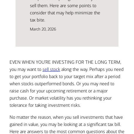
sell them. Here are some points to
consider that may help minimize the
tax bite.
March 20, 2026
EVEN WHEN YOU’RE INVESTING FOR THE LONG TERM,
you may want to
sell stock
along the way. Perhaps you need
to get your portfolio back to your target mix after a period
when stocks outperformed bonds. Or you may need to
raise cash for your upcoming retirement or a major
purchase. Or market volatility has you rethinking your
tolerance for taking investment risks.
No matter the reason, when you sell investments that have
gained in value, you may be looking at a significant tax bill.
Here are answers to the most common questions about the