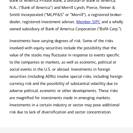
Bank of America Private Bank, a division of Bank of America,
N.A., (“Bank of America”) and Merrill Lynch, Pierce, Fenner &
Smith Incorporated (“MLPF&S” or “Merrill”), a registered broker-
dealer, registered investment adviser,
Member SIPC
and a wholly
owned subsidiary of Bank of America Corporation (“BofA Corp.”).
Investments have varying degrees of risk. Some of the risks
involved with equity securities include the possibility that the
value of the stocks may fluctuate in response to events specific
to the companies or markets, as well as economic, political or
social events in the U.S. or abroad. Investments in foreign
securities (including ADRs) involve special risks, including foreign
currency risk and the possibility of substantial volatility due to
adverse political, economic or other developments. These risks
are magnified for investments made in emerging markets.
Investments in a certain industry or sector may pose additional
risk due to lack of diversification and sector concentration.