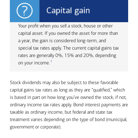
Your profit when you sell a stock, house or other
capital asset. If you owned the asset for more than
a year, the gain is considered long-term, and
special tax rates apply. The current capital gains tax
rates are generally 0%, 15% and 20%, depending
1
on your income.
Stock dividends may also be subject to these favorable
capital gains tax rates as long as they are “qualified,” which
is based in part on how long you’ve owned the stock; if not,
ordinary income tax rates apply. Bond interest payments are
taxable as ordinary income, but federal and state tax
treatment varies depending on the type of bond (municipal,
government or corporate).