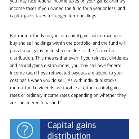
you may face federal income taxes on your gains: ordinary
Selling a poor performer to harvest a tax loss
income taxes if you owned the fund for a year or less, and
doesn’t necessarily mean giving up on
capital gains taxes for longer-term holdings.
investments you believe in. If want to keep an
investment that’s dropped in value, consider
But mutual funds may incur capital gains when managers
harvesting the loss and then buying it again
buy and sell holdings within the portfolio, and the fund will
later. Make sure to work with your tax
pass those gains on to shareholders in the form of a
professional to time your purchase. If you buy
distribution. This means that even if you reinvest dividends
the same or substantially similar investments
and capital gains distributions, you may still owe federal
30 days before or after the initial sale, you
income tax. (Those reinvested payouts are added to your
might trigger wash-sale rules, and you would
cost basis when you do sell.) As with individual stocks,
not be able to claim the loss on your taxes.
mutual fund dividends are taxable at either capital gains
rates or ordinary income rates depending on whether they
are considered “qualified.”