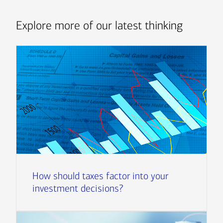
Explore more of our latest thinking
How should taxes factor into your
investment decisions?