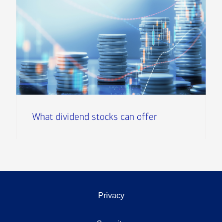
What dividend stocks can offer
Privacy