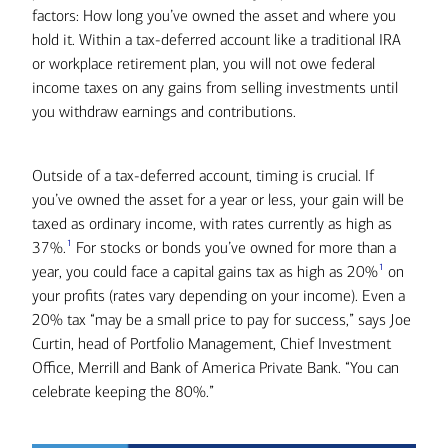
factors: How long you’ve owned the asset and where you
hold it. Within a tax-deferred account like a traditional IRA
or workplace retirement plan, you will not owe federal
income taxes on any gains from selling investments until
you withdraw earnings and contributions.
Outside of a tax-deferred account, timing is crucial. If
you’ve owned the asset for a year or less, your gain will be
taxed as ordinary income, with rates currently as high as
1
37%.
For stocks or bonds you’ve owned for more than a
1
year, you could face a capital gains tax as high as 20%
on
your profits (rates vary depending on your income). Even a
20% tax “may be a small price to pay for success,” says Joe
Curtin, head of Portfolio Management, Chief Investment
Office, Merrill and Bank of America Private Bank. “You can
celebrate keeping the 80%.”