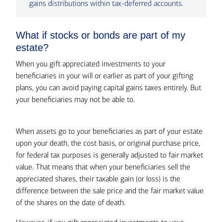
gains distributions within tax-deferred accounts.
What if stocks or bonds are part of my
estate?
When you gift appreciated investments to your
beneficiaries in your will or earlier as part of your gifting
plans, you can avoid paying capital gains taxes entirely. But
your beneficiaries may not be able to.
When assets go to your beneficiaries as part of your estate
upon your death, the cost basis, or original purchase price,
for federal tax purposes is generally adjusted to fair market
value. That means that when your beneficiaries sell the
appreciated shares, their taxable gain (or loss) is the
difference between the sale price and the fair market value
of the shares on the date of death.