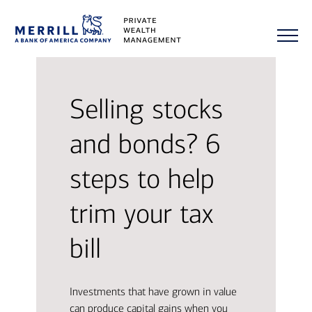
Selling stocks
and bonds? 6
steps to help
trim your tax
bill
Investments that have grown in value
can produce capital gains when you