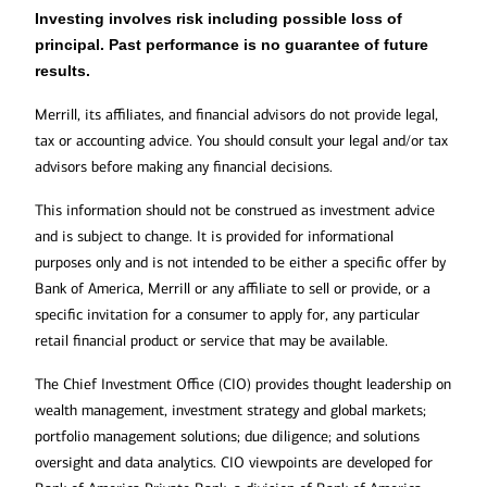
Investing involves risk including possible loss of
principal. Past performance is no guarantee of future
results.
Merrill, its affiliates, and financial advisors do not provide legal,
tax or accounting advice. You should consult your legal and/or tax
advisors before making any financial decisions.
This information should not be construed as investment advice
and is subject to change. It is provided for informational
purposes only and is not intended to be either a specific offer by
Bank of America, Merrill or any affiliate to sell or provide, or a
specific invitation for a consumer to apply for, any particular
retail financial product or service that may be available.
The Chief Investment Office (CIO) provides thought leadership on
wealth management, investment strategy and global markets;
portfolio management solutions; due diligence; and solutions
oversight and data analytics. CIO viewpoints are developed for