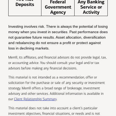
Federal
Any Banking
Deposits
Government
Service or
Agency
Activity
Investing involves risk. There is always the potential of losing
money when you invest in securities. Past performance does
not guarantee future results. Asset allocation, diversification
and rebalancing do not ensure a profit or protect against
loss in declining markets.
Merrill, its affiliates, and financial advisors do not provide legal, tax,
or accounting advice. You should consult your legal and/or tax
advisors before making any financial decisions.
This material is not intended as a recommendation, offer or
solicitation for the purchase or sale of any security or investment
strategy. Merrill offers a broad range of brokerage, investment
advisory and other services. Additional information is available in
our
Client Relationship Summary
.
This material does not take into account a client’s particular
investment objectives, financial situations, or needs and is not