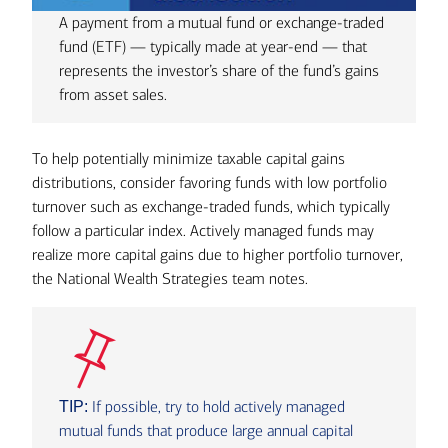
A payment from a mutual fund or exchange-traded
fund (ETF) — typically made at year-end — that
represents the investor’s share of the fund’s gains
from asset sales.
To help potentially minimize taxable capital gains
distributions, consider favoring funds with low portfolio
turnover such as exchange-traded funds, which typically
follow a particular index. Actively managed funds may
realize more capital gains due to higher portfolio turnover,
the National Wealth Strategies team notes.
If possible, try to hold actively managed
TIP:
mutual funds that produce large annual capital