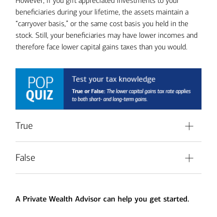
However, if you gift appreciated investments to your
beneficiaries during your lifetime, the assets maintain a
“carryover basis,” or the same cost basis you held in the
stock. Still, your beneficiaries may have lower incomes and
therefore face lower capital gains taxes than you would.
True
The lower capital gains tax rate, which
No.
False
may be below the taxpayer’s ordinary income
tax rate, applies only to long-term gains from
The lower capital gains tax rate,
That’s right.
the sale of capital assets, including equities, held for
which may be below the taxpayer’s ordinary
more than a year.
A Private Wealth Advisor can help you get started.
income tax rate, applies only to long-term
gains from the sale of capital assets, including