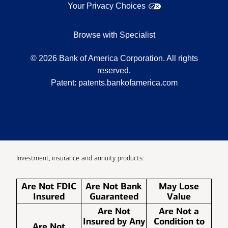
Your Privacy Choices
Browse with Specialist
©
2026
Bank of America Corporation. All rights
reserved.
Patent:
patents.bankofamerica.com
Investment, insurance and annuity products:
Are Not FDIC
Are Not Bank
May Lose
Insured
Guaranteed
Value
Are Not
Are Not a
Insured by Any
Condition to
Are Not