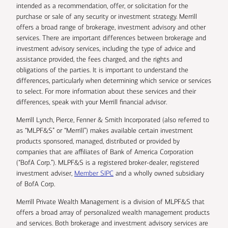
intended as a recommendation, offer, or solicitation for the
purchase or sale of any security or investment strategy. Merrill
offers a broad range of brokerage, investment advisory and other
services. There are important differences between brokerage and
investment advisory services, including the type of advice and
assistance provided, the fees charged, and the rights and
obligations of the parties. It is important to understand the
differences, particularly when determining which service or services
to select. For more information about these services and their
differences, speak with your Merrill financial advisor.
Merrill Lynch, Pierce, Fenner & Smith Incorporated (also referred to
as “MLPF&S” or “Merrill”) makes available certain investment
products sponsored, managed, distributed or provided by
companies that are affiliates of Bank of America Corporation
(“BofA Corp.”). MLPF&S is a registered broker-dealer, registered
investment adviser,
Member SIPC
and a wholly owned subsidiary
of BofA Corp.
Merrill Private Wealth Management is a division of MLPF&S that
offers a broad array of personalized wealth management products
and services. Both brokerage and investment advisory services are