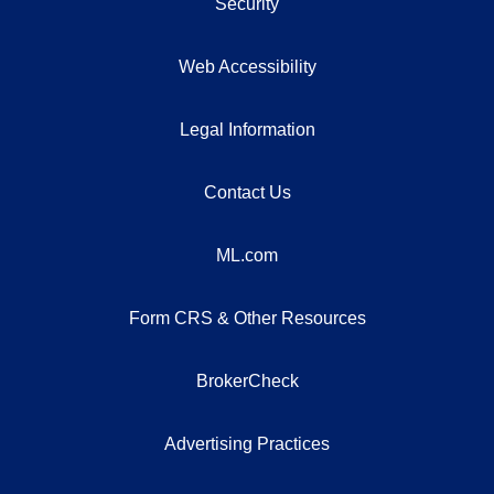
Security
Web Accessibility
Legal Information
Contact Us
ML.com
Form CRS & Other Resources
BrokerCheck
Advertising Practices