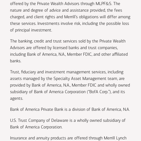
offered by the Private Wealth Advisors through MLPF&S. The
nature and degree of advice and assistance provided, the fees
charged, and client rights and Merrill’s obligations will differ among
these services. Investments involve risk, including the possible loss
of principal investment.
The banking, credit and trust services sold by the Private Wealth
Advisors are offered by licensed banks and trust companies,
including Bank of America, N.A., Member FDIC, and other affiliated
banks.
Trust, fiduciary and investment management services, including
assets managed by the Specialty Asset Management team, are
provided by Bank of America, N.A., Member FDIC and wholly owned
subsidiary of Bank of America Corporation (“BofA Corp.”), and its
agents.
Bank of America Private Bank is a division of Bank of America, N.A.
U.S. Trust Company of Delaware is a wholly owned subsidiary of
Bank of America Corporation.
Insurance and annuity products are offered through Merrill Lynch