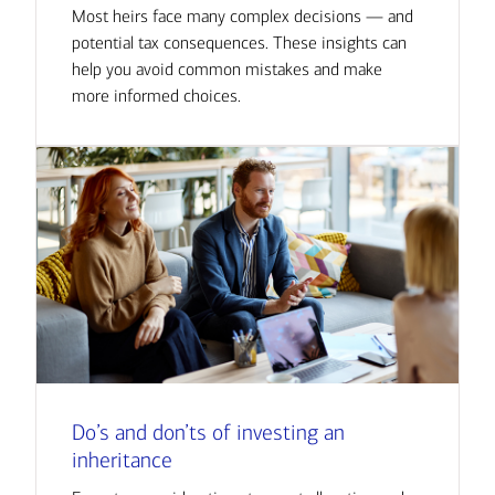
Most heirs face many complex decisions — and
potential tax consequences. These insights can
help you avoid common mistakes and make
more informed choices.
Do’s and don’ts of investing an
inheritance