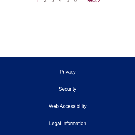
1
2
3
4
5
6
Next
Privacy
Security
Web Accessibility
Legal Information