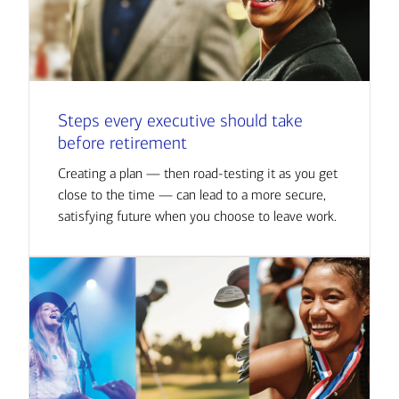
Steps every executive should take
before retirement
Creating a plan — then road-testing it as you get
close to the time — can lead to a more secure,
satisfying future when you choose to leave work.