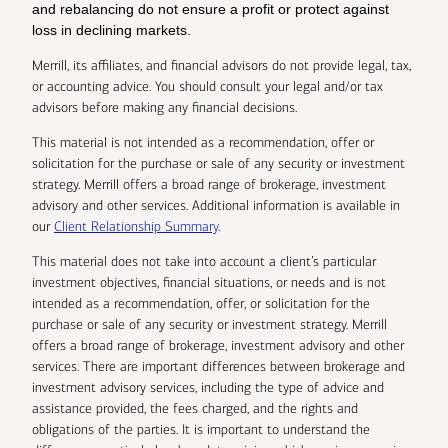
and rebalancing do not ensure a profit or protect against
loss in declining markets.
Merrill, its affiliates, and financial advisors do not provide legal, tax,
or accounting advice. You should consult your legal and/or tax
advisors before making any financial decisions.
This material is not intended as a recommendation, offer or
solicitation for the purchase or sale of any security or investment
strategy. Merrill offers a broad range of brokerage, investment
advisory and other services. Additional information is available in
our
Client Relationship Summary
.
This material does not take into account a client’s particular
investment objectives, financial situations, or needs and is not
intended as a recommendation, offer, or solicitation for the
purchase or sale of any security or investment strategy. Merrill
offers a broad range of brokerage, investment advisory and other
services. There are important differences between brokerage and
investment advisory services, including the type of advice and
assistance provided, the fees charged, and the rights and
obligations of the parties. It is important to understand the