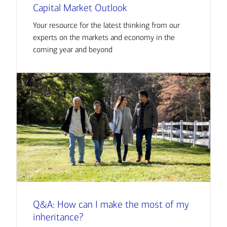
Capital Market Outlook
Your resource for the latest thinking from our
experts on the markets and economy in the
coming year and beyond
Q&A: How can I make the most of my
inheritance?