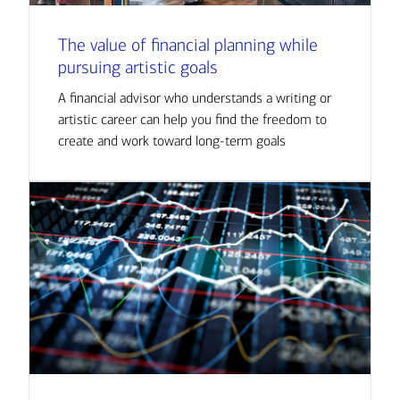
The value of financial planning while
pursuing artistic goals
A financial advisor who understands a writing or
artistic career can help you find the freedom to
create and work toward long-term goals