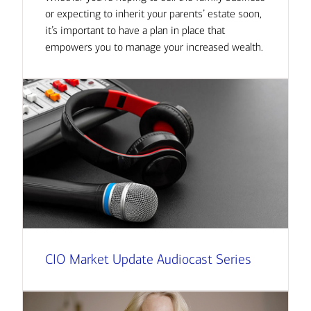
or expecting to inherit your parents’ estate soon,
it’s important to have a plan in place that
empowers you to manage your increased wealth.
CIO Market Update Audiocast Series