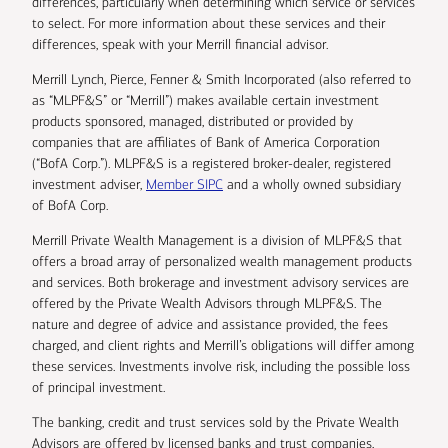
differences, particularly when determining which service or services
to select. For more information about these services and their
differences, speak with your Merrill financial advisor.
Merrill Lynch, Pierce, Fenner & Smith Incorporated (also referred to
as “MLPF&S” or “Merrill”) makes available certain investment
products sponsored, managed, distributed or provided by
companies that are affiliates of Bank of America Corporation
(“BofA Corp.”). MLPF&S is a registered broker-dealer, registered
investment adviser,
Member SIPC
and a wholly owned subsidiary
of BofA Corp.
Merrill Private Wealth Management is a division of MLPF&S that
offers a broad array of personalized wealth management products
and services. Both brokerage and investment advisory services are
offered by the Private Wealth Advisors through MLPF&S. The
nature and degree of advice and assistance provided, the fees
charged, and client rights and Merrill’s obligations will differ among
these services. Investments involve risk, including the possible loss
of principal investment.
The banking, credit and trust services sold by the Private Wealth
Advisors are offered by licensed banks and trust companies,