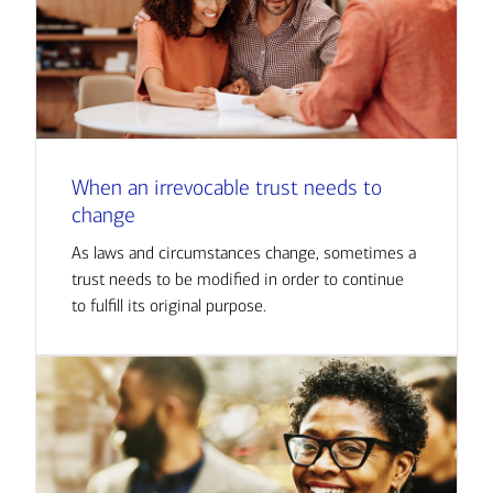
When an irrevocable trust needs to
change
As laws and circumstances change, sometimes a
trust needs to be modified in order to continue
to fulfill its original purpose.