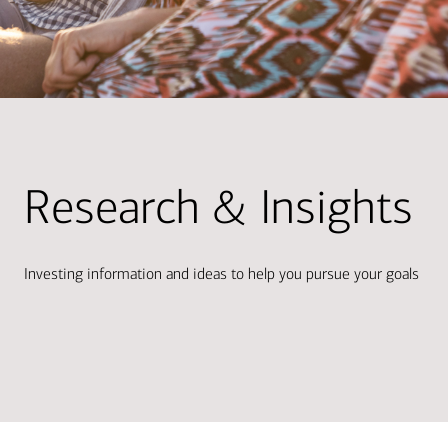
Research & Insights
Investing information and ideas to help you pursue your goals