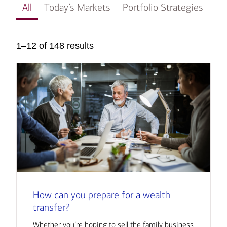
All
Today’s Markets
Portfolio Strategies
In
1–12 of 148 results
How can you prepare for a wealth
transfer?
Whether you’re hoping to sell the family business