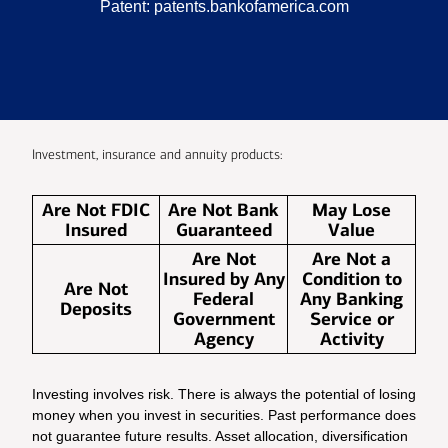
Patent:
patents.bankofamerica.com
Investment, insurance and annuity products:
Are Not FDIC
Are Not Bank
May Lose
Insured
Guaranteed
Value
Are Not
Are Not a
Insured by Any
Condition to
Are Not
Federal
Any Banking
Deposits
Government
Service or
Agency
Activity
Investing involves risk. There is always the potential of losing
money when you invest in securities. Past performance does
not guarantee future results. Asset allocation, diversification