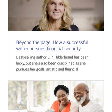
Beyond the page: How a successful
writer pursues financial security
Best-selling author Elin Hilderbrand has been
lucky, but she’s also been disciplined as she
pursues her goals, artistic and financial