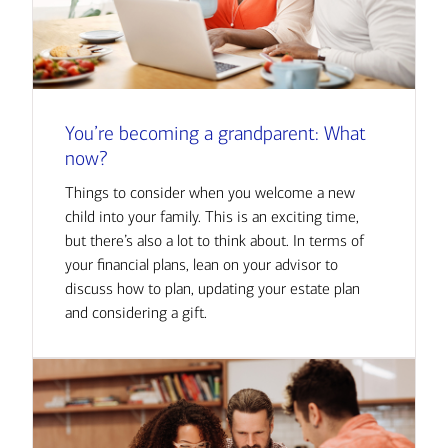
You’re becoming a grandparent: What
now?
Things to consider when you welcome a new
child into your family. This is an exciting time,
but there’s also a lot to think about. In terms of
your financial plans, lean on your advisor to
discuss how to plan, updating your estate plan
and considering a gift.