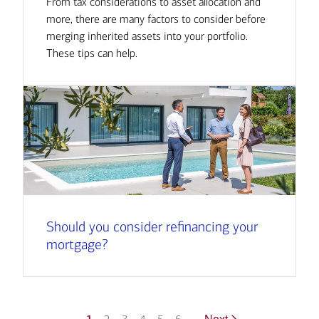
From tax considerations to asset allocation and
more, there are many factors to consider before
merging inherited assets into your portfolio.
These tips can help.
Should you consider refinancing your
mortgage?