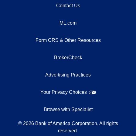
Contact Us
ML.com
Form CRS & Other Resources
BrokerCheck
Advertising Practices
Your Privacy Choices
Browse with Specialist
©
2026
Bank of America Corporation. All rights
reserved.