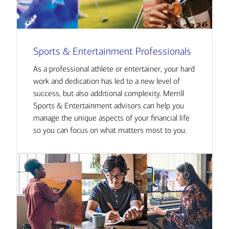
Sports & Entertainment Professionals
As a professional athlete or entertainer, your hard
work and dedication has led to a new level of
success, but also additional complexity. Merrill
Sports & Entertainment advisors can help you
manage the unique aspects of your financial life
so you can focus on what matters most to you.