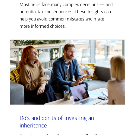
Most heirs face many complex decisions — and
potential tax consequences. These insights can
help you avoid common mistakes and make
more informed choices.
Do’s and don’ts of investing an
inheritance