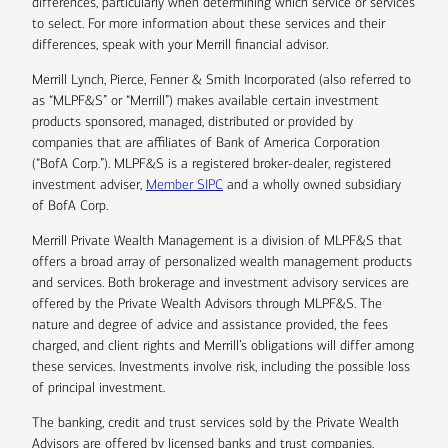
differences, particularly when determining which service or services
to select. For more information about these services and their
differences, speak with your Merrill financial advisor.
Merrill Lynch, Pierce, Fenner & Smith Incorporated (also referred to
as “MLPF&S” or “Merrill”) makes available certain investment
products sponsored, managed, distributed or provided by
companies that are affiliates of Bank of America Corporation
(“BofA Corp.”). MLPF&S is a registered broker-dealer, registered
investment adviser,
Member SIPC
and a wholly owned subsidiary
of BofA Corp.
Merrill Private Wealth Management is a division of MLPF&S that
offers a broad array of personalized wealth management products
and services. Both brokerage and investment advisory services are
offered by the Private Wealth Advisors through MLPF&S. The
nature and degree of advice and assistance provided, the fees
charged, and client rights and Merrill’s obligations will differ among
these services. Investments involve risk, including the possible loss
of principal investment.
The banking, credit and trust services sold by the Private Wealth
Advisors are offered by licensed banks and trust companies,