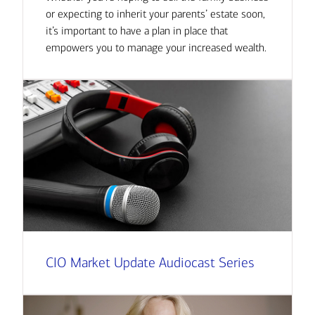
or expecting to inherit your parents’ estate soon,
it’s important to have a plan in place that
empowers you to manage your increased wealth.
CIO Market Update Audiocast Series