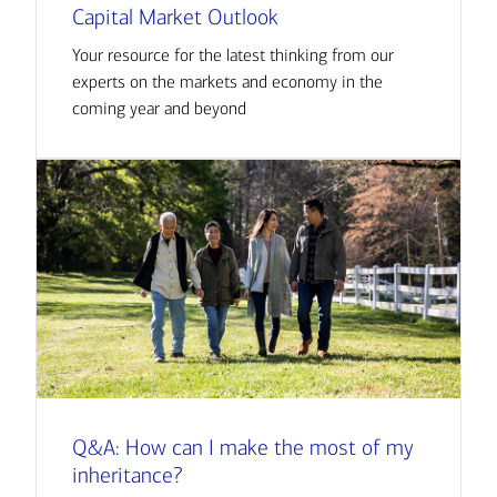
Capital Market Outlook
Your resource for the latest thinking from our
experts on the markets and economy in the
coming year and beyond
Q&A: How can I make the most of my
inheritance?