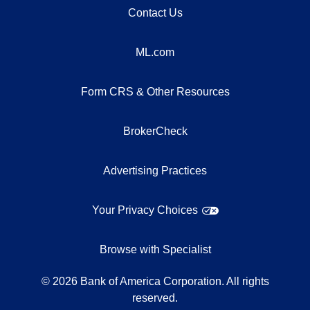
Contact Us
ML.com
Form CRS & Other Resources
BrokerCheck
Advertising Practices
Your Privacy Choices
Browse with Specialist
©
2026
Bank of America Corporation. All rights
reserved.