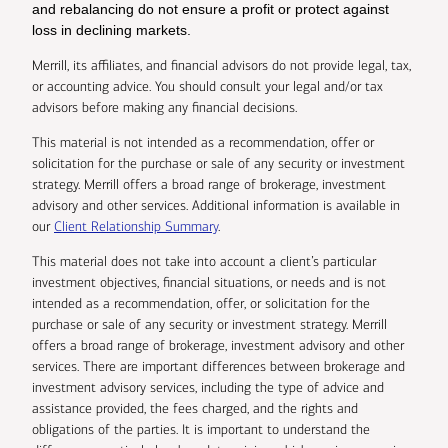
and rebalancing do not ensure a profit or protect against
loss in declining markets.
Merrill, its affiliates, and financial advisors do not provide legal, tax,
or accounting advice. You should consult your legal and/or tax
advisors before making any financial decisions.
This material is not intended as a recommendation, offer or
solicitation for the purchase or sale of any security or investment
strategy. Merrill offers a broad range of brokerage, investment
advisory and other services. Additional information is available in
our
Client Relationship Summary
.
This material does not take into account a client’s particular
investment objectives, financial situations, or needs and is not
intended as a recommendation, offer, or solicitation for the
purchase or sale of any security or investment strategy. Merrill
offers a broad range of brokerage, investment advisory and other
services. There are important differences between brokerage and
investment advisory services, including the type of advice and
assistance provided, the fees charged, and the rights and
obligations of the parties. It is important to understand the