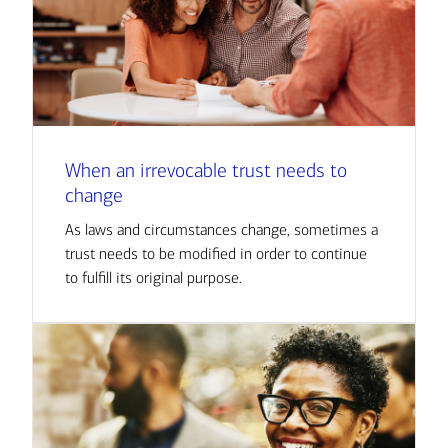
When an irrevocable trust needs to
change
As laws and circumstances change, sometimes a
trust needs to be modified in order to continue
to fulfill its original purpose.