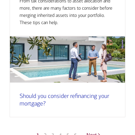
From tax considerations to asset allocation and
more, there are many factors to consider before
merging inherited assets into your portfolio.
These tips can help.
Should you consider refinancing your
mortgage?