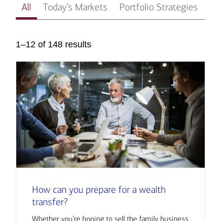
All
Today’s Markets
Portfolio Strategies
In
1–12 of 148 results
How can you prepare for a wealth
transfer?
Whether you’re hoping to sell the family business