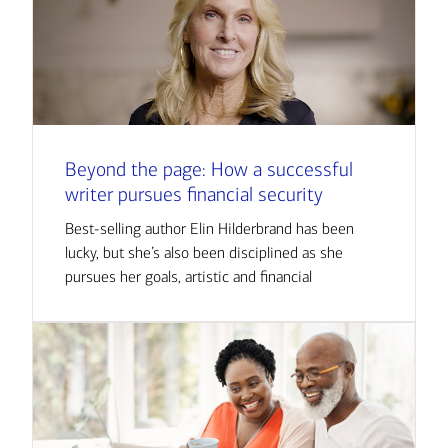
Beyond the page: How a successful
writer pursues financial security
Best-selling author Elin Hilderbrand has been
lucky, but she’s also been disciplined as she
pursues her goals, artistic and financial