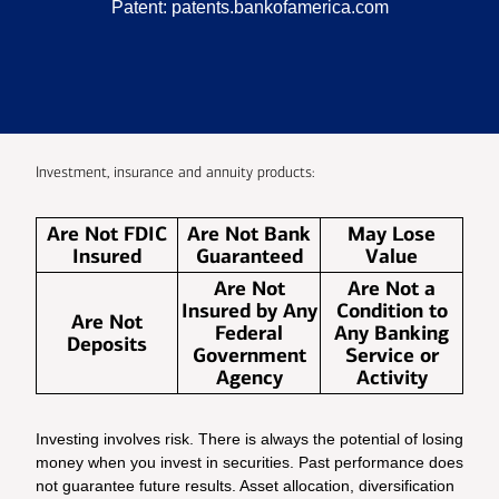
Patent:
patents.bankofamerica.com
Investment, insurance and annuity products:
Are Not FDIC
Are Not Bank
May Lose
Insured
Guaranteed
Value
Are Not
Are Not a
Insured by Any
Condition to
Are Not
Federal
Any Banking
Deposits
Government
Service or
Agency
Activity
Investing involves risk. There is always the potential of losing
money when you invest in securities. Past performance does
not guarantee future results. Asset allocation, diversification