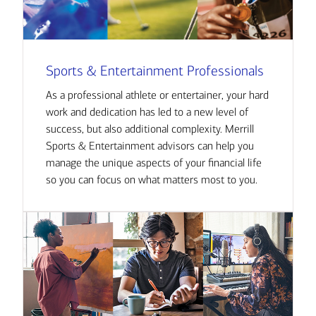
Sports & Entertainment Professionals
As a professional athlete or entertainer, your hard
work and dedication has led to a new level of
success, but also additional complexity. Merrill
Sports & Entertainment advisors can help you
manage the unique aspects of your financial life
so you can focus on what matters most to you.