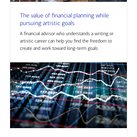
The value of financial planning while
pursuing artistic goals
A financial advisor who understands a writing or
artistic career can help you find the freedom to
create and work toward long-term goals