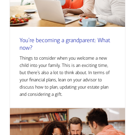
You’re becoming a grandparent: What
now?
Things to consider when you welcome a new
child into your family. This is an exciting time,
but there’s also a lot to think about. In terms of
your financial plans, lean on your advisor to
discuss how to plan, updating your estate plan
and considering a gift.