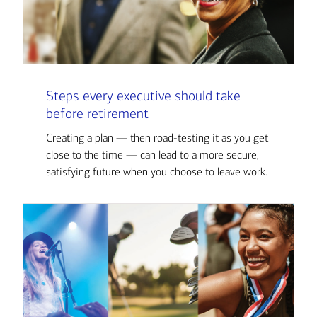
Steps every executive should take
before retirement
Creating a plan — then road-testing it as you get
close to the time — can lead to a more secure,
satisfying future when you choose to leave work.