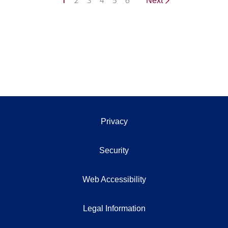
1
2
3
4
5
6
Next
Privacy
Security
Web Accessibility
Legal Information