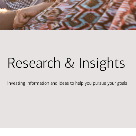
Research & Insights
Investing information and ideas to help you pursue your goals